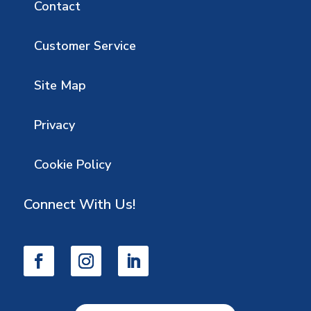
Contact
Customer Service
Site Map
Privacy
Cookie Policy
Connect With Us!