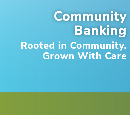
Community
Banking
Rooted in Community.
Grown With Care