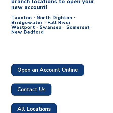
branch locations to open your
new account!
Taunton ∙ North Dighton ∙
Bridgewater ∙ Fall River
Westport ∙ Swansea ∙ Somerset ∙
New Bedford
Open an Account Online
Contact Us
All Locations