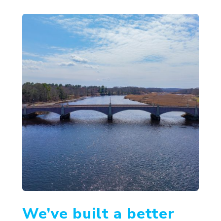
We’ve built a better