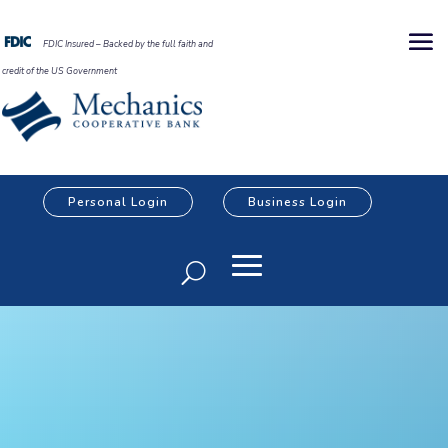
FDIC Insured – Backed by the full faith and
credit of the US Government
Personal Login
Business Login