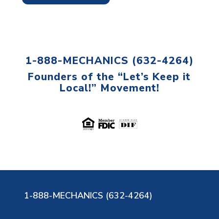
1-888-MECHANICS (632-4264)
Founders of the “Let’s Keep it
Local!” Movement!
1-888-MECHANICS (632-4264)