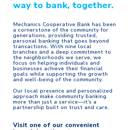
way to bank, together.
Mechanics Cooperative Bank has been
a cornerstone of the community for
generations, providing trusted,
personal banking that goes beyond
transactions. With nine local
branches and a deep commitment to
the neighborhoods we serve, we
focus on helping individuals and
businesses achieve their financial
goals while supporting the growth
and well-being of the community.
Our local presence and personalized
approach make community banking
more than just a service—it’s a
partnership built on trust and care.
Visit one of our convenient