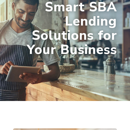
Smart SBA
Lending
Solutions for
Your Business