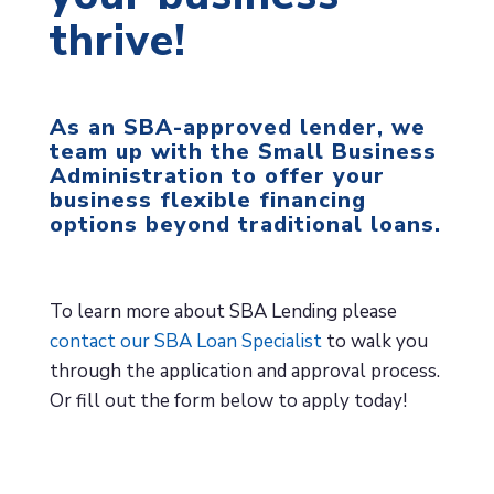
thrive!
As an SBA-approved lender, we
team up with the Small Business
Administration to offer your
business flexible financing
options beyond traditional loans.
To learn more about SBA Lending please
contact our SBA Loan Specialist
to walk you
through the application and approval process.
Or fill out the form below to apply today!