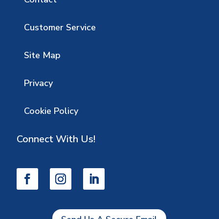
Customer Service
Site Map
Privacy
Cookie Policy
Connect With Us!