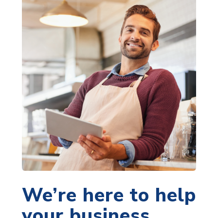
We’re here to help
your business