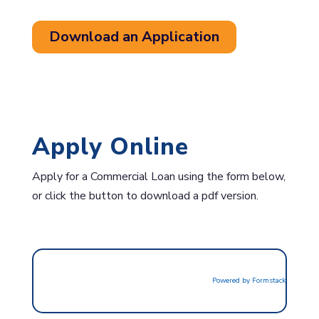
Download an Application
Apply Online
Apply for a Commercial Loan using the form below,
or click the button to download a pdf version.
Powered by Formstack