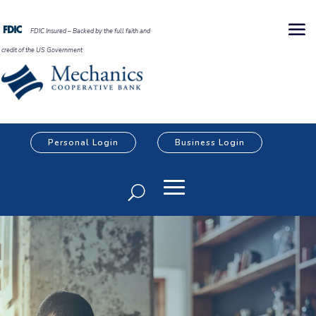
FDIC Insured – Backed by the full faith and
credit of the US Government
Personal Login
Business Login