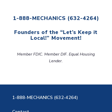
1-888-MECHANICS (632-4264)
Founders of the “Let’s Keep it
Local!” Movement!
Member FDIC. Member DIF. Equal Housing
Lender.
1-888-MECHANICS (632-4264)
Contact