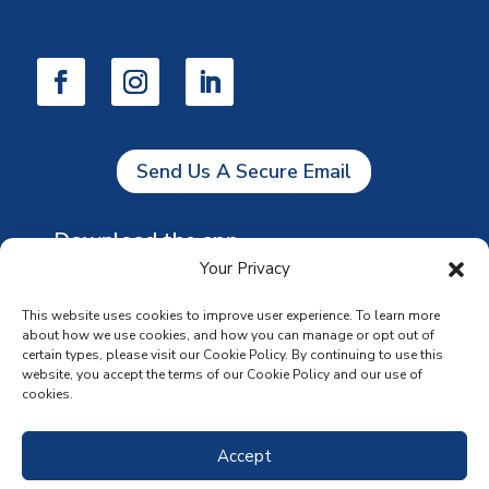
Send Us A Secure Email
Download the app
Your Privacy
This website uses cookies to improve user experience. To learn more
about how we use cookies, and how you can manage or opt out of
certain types, please visit our Cookie Policy. By continuing to use this
website, you accept the terms of our Cookie Policy and our use of
cookies.
Accept