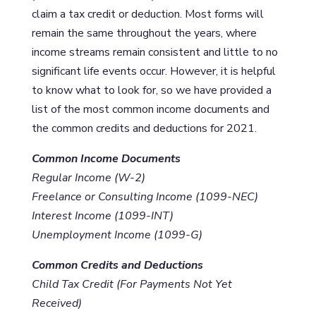
claim a tax credit or deduction. Most forms will
remain the same throughout the years, where
income streams remain consistent and little to no
significant life events occur. However, it is helpful
to know what to look for, so we have provided a
list of the most common income documents and
the common credits and deductions for 2021.
Common Income Documents
Regular Income (W-2)
Freelance or Consulting Income (1099-NEC)
Interest Income (1099-INT)
Unemployment Income (1099-G)
Common Credits and Deductions
Child Tax Credit (For Payments Not Yet
Received)