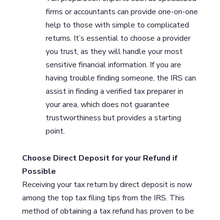
firms or accountants can provide one-on-one
help to those with simple to complicated
returns. It’s essential to choose a provider
you trust, as they will handle your most
sensitive financial information. If you are
having trouble finding someone, the IRS can
assist in finding a verified tax preparer in
your area, which does not guarantee
trustworthiness but provides a starting
point.
Choose Direct Deposit for your Refund if
Possible
Receiving your tax return by direct deposit is now
among the top tax filing tips from the IRS. This
method of obtaining a tax refund has proven to be