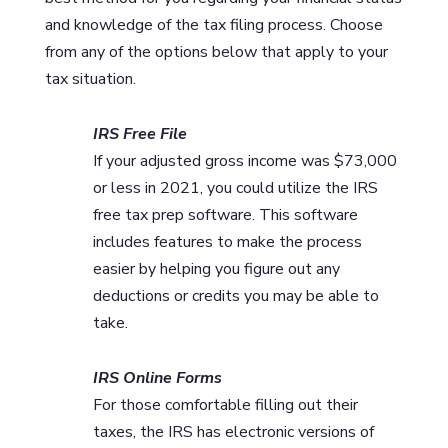
and knowledge of the tax filing process. Choose
from any of the options below that apply to your
tax situation.
IRS Free File
If your adjusted gross income was $73,000
or less in 2021, you could utilize the IRS
free tax prep software. This software
includes features to make the process
easier by helping you figure out any
deductions or credits you may be able to
take.
IRS Online Forms
For those comfortable filling out their
taxes, the IRS has electronic versions of