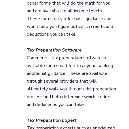
paper forms that will do the math for you
and are available to all income levels.
These forms only offer basic guidance and
won’t help you figure out which credits and
deductions you can take.
Tax Preparation Software
Commercial tax preparation software is
available for a small fee to anyone seeking
additional guidance. These are available
through several providers that will
ultimately walk you through the preparation
process and help determine which credits
and deductions you can take.
Tax Preparation Expert
Tax preparation experts such as specialized