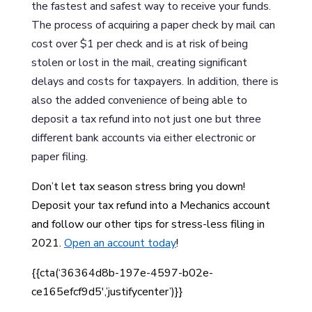
the fastest and safest way to receive your funds.
The process of acquiring a paper check by mail can
cost over $1 per check and is at risk of being
stolen or lost in the mail, creating significant
delays and costs for taxpayers. In addition, there is
also the added convenience of being able to
deposit a tax refund into not just one but three
different bank accounts via either electronic or
paper filing.
Don’t let tax season stress bring you down!
Deposit your tax refund into a Mechanics account
and follow our other tips for stress-less filing in
2021.
Open an account today
!
{{cta(‘36364d8b-197e-4597-b02e-
ce165efcf9d5′,’justifycenter’)}}