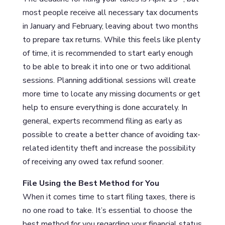
most people receive all necessary tax documents
in January and February, leaving about two months
to prepare tax returns. While this feels like plenty
of time, it is recommended to start early enough
to be able to break it into one or two additional
sessions. Planning additional sessions will create
more time to locate any missing documents or get
help to ensure everything is done accurately. In
general, experts recommend filing as early as
possible to create a better chance of avoiding tax-
related identity theft and increase the possibility
of receiving any owed tax refund sooner.
File Using the Best Method for You
When it comes time to start filing taxes, there is
no one road to take. It’s essential to choose the
best method for you regarding your financial status