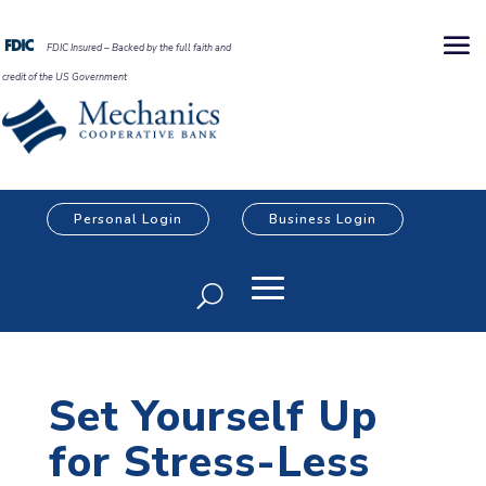
FDIC Insured – Backed by the full faith and
credit of the US Government
Personal Login
Business Login
Set Yourself Up
for Stress-Less