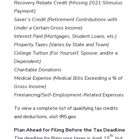
Recovery Rebate Credit (Missing 2021 Stimulus
Payment)
Saver’s Credit (Retirement Contributions with
Under a Certain Gross Income)
Interest Paid (Mortgages, Student Loans, etc.)
Property Taxes (Varies by State and Town)
College Tuition (For Yourself, Spouse, and/or a
Dependent)
Charitable Donations
Medical Expense (Medical Bills Exceeding a % of
Gross Income)
Freelancing/Self-Employment-Related Expenses
To view a complete list of qualifying tax credits
and deductions, visit
IRS.gov
.
Plan Ahead for Filing Before the Tax Deadline
th
The deadline for filing your taxes is April 15
, but