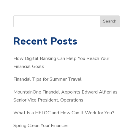
S
Search
e
a
Recent Posts
r
c
How Digital Banking Can Help You Reach Your
h
Financial Goals
Financial Tips for Summer Travel
MountainOne Financial Appoints Edward Alfieri as
Senior Vice President, Operations
What Is a HELOC and How Can It Work for You?
Spring Clean Your Finances