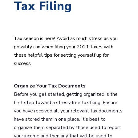
Tax Filing
Tax season is here! Avoid as much stress as you
possibly can when filing your 2021 taxes with
these helpful tips for setting yourself up for
success.
Organize Your Tax Documents
Before you get started, getting organized is the
first step toward a stress-free tax filing. Ensure
you have received all your relevant tax documents
have stored them in one place. It’s best to
organize them separated by those used to report
your income and then any that will be used to