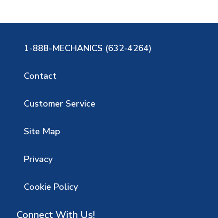
1-888-MECHANICS (632-4264)
Contact
Customer Service
Site Map
Privacy
Cookie Policy
Connect With Us!