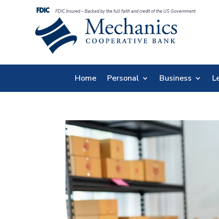
FDIC Insured – Backed by the full faith and credit of the US Government
Home
Personal
Business
L