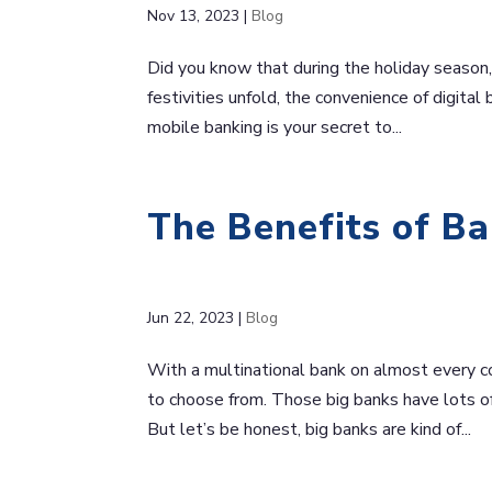
Nov 13, 2023
|
Blog
Did you know that during the holiday season, 
festivities unfold, the convenience of digita
mobile banking is your secret to...
The Benefits of Ba
Jun 22, 2023
|
Blog
With a multinational bank on almost every cor
to choose from. Those big banks have lots o
But let’s be honest, big banks are kind of...