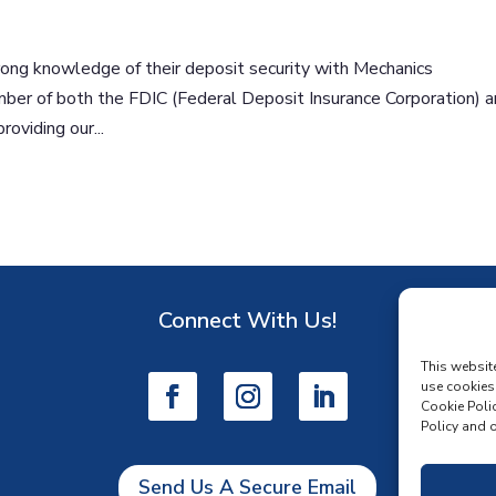
ong knowledge of their deposit security with Mechanics
ber of both the FDIC (Federal Deposit Insurance Corporation) 
oviding our...
Connect With Us!
D
This websit
use cookies
Cookie Polic
Policy and o
Send Us A Secure Email