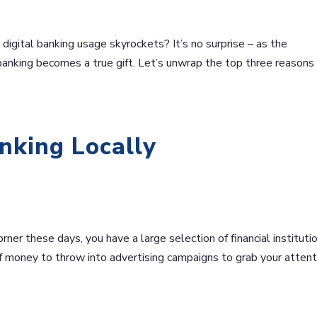
digital banking usage skyrockets? It’s no surprise – as the
l banking becomes a true gift. Let’s unwrap the top three reason
nking Locally
ner these days, you have a large selection of financial instituti
f money to throw into advertising campaigns to grab your attent