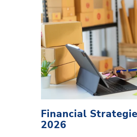
Financial Strategi
2026