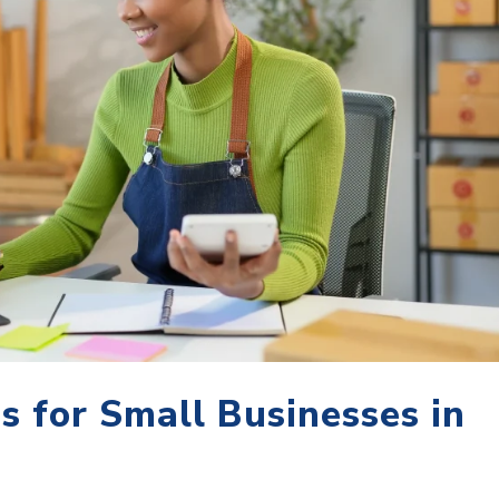
es for Small Businesses in