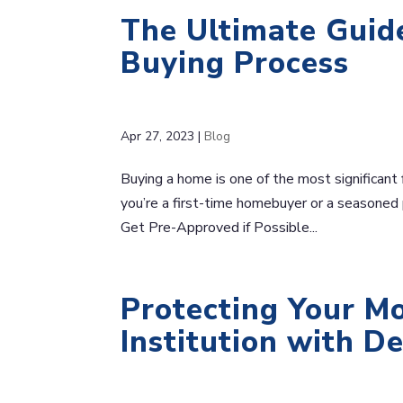
The Ultimate Guid
Buying Process
Apr 27, 2023
|
Blog
Buying a home is one of the most significant 
you’re a first-time homebuyer or a seasoned p
Get Pre-Approved if Possible...
Protecting Your Mo
Institution with D