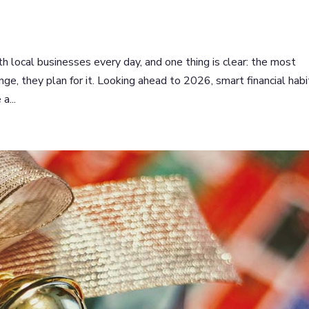
 local businesses every day, and one thing is clear: the most
nge, they plan for it. Looking ahead to 2026, smart financial habi
a...