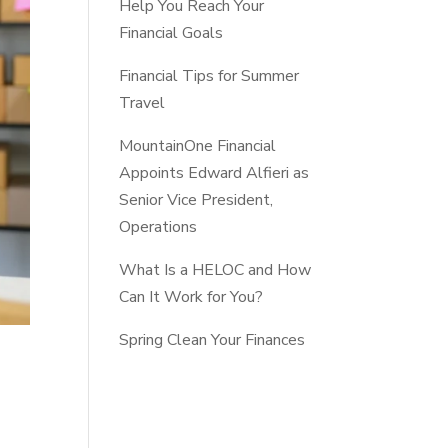
Help You Reach Your
Financial Goals
Financial Tips for Summer
Travel
MountainOne Financial
Appoints Edward Alfieri as
Senior Vice President,
Operations
What Is a HELOC and How
Can It Work for You?
Spring Clean Your Finances