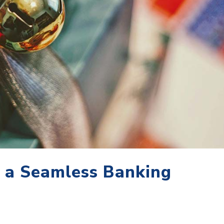
r a Seamless Banking