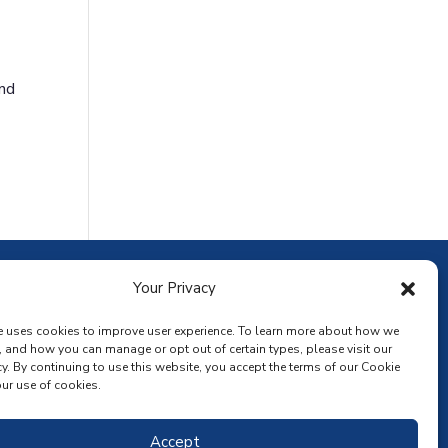
and
ownload the app
Your Privacy
e uses cookies to improve user experience. To learn more about how we
, and how you can manage or opt out of certain types, please visit our
y. By continuing to use this website, you accept the terms of our Cookie
ur use of cookies.
Accept