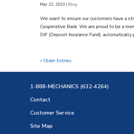
Mar 22, 2023
|
Blog
We want to ensure our customers have a str
Cooperative Bank. We are proud to be a mem
DIF (Deposit Insurance Fund), automatically pr
« Older Entries
1-888-MECHANICS (632-4264)
Contact
Customer Service
Site Map