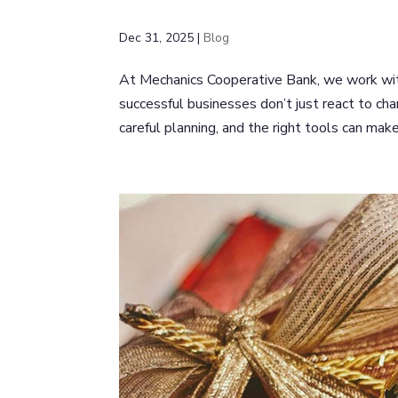
Dec 31, 2025
|
Blog
At Mechanics Cooperative Bank, we work with
successful businesses don’t just react to cha
careful planning, and the right tools can make 