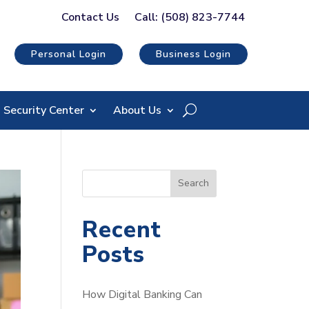
Contact Us
Call: (508) 823-7744
Personal Login
Business Login
Security Center
About Us
S
Search
e
a
Recent
r
Posts
c
h
How Digital Banking Can