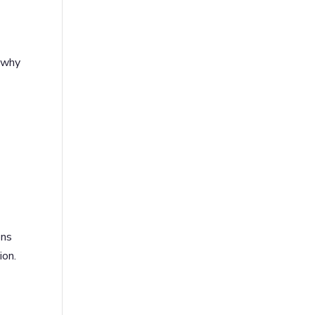
s why
ons
ion.