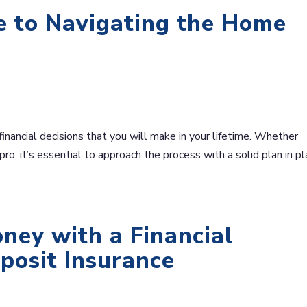
e to Navigating the Home
financial decisions that you will make in your lifetime. Whether
ro, it’s essential to approach the process with a solid plan in pl
ney with a Financial
eposit Insurance