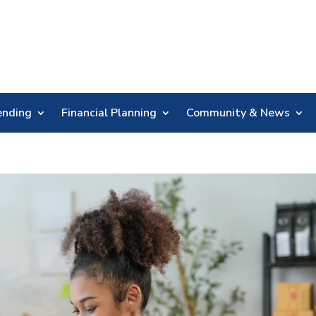
Skip
Nav
ending
Financial Planning
Community & News