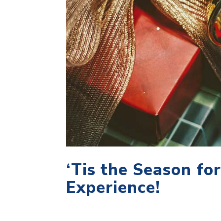
‘Tis the Season fo
Experience!