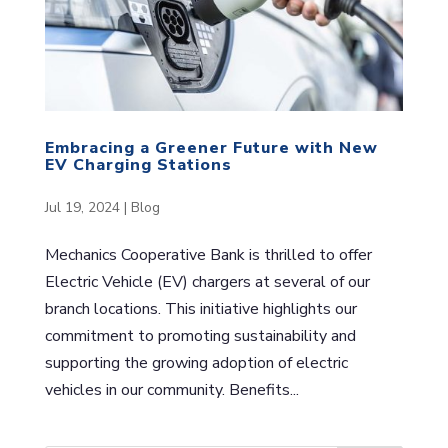
Embracing a Greener Future with New
EV Charging Stations
Jul 19, 2024
|
Blog
Mechanics Cooperative Bank is thrilled to offer
Electric Vehicle (EV) chargers at several of our
branch locations. This initiative highlights our
commitment to promoting sustainability and
supporting the growing adoption of electric
vehicles in our community. Benefits...