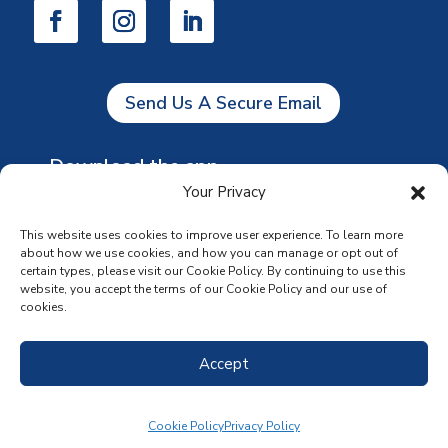
Send Us A Secure Email
Download the app
Your Privacy
This website uses cookies to improve user experience. To learn more
about how we use cookies, and how you can manage or opt out of
certain types, please visit our Cookie Policy. By continuing to use this
website, you accept the terms of our Cookie Policy and our use of
cookies.
Accept
Cookie Policy
Privacy Policy