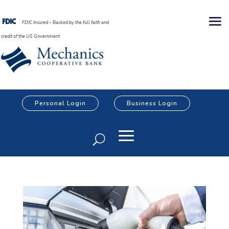
FDIC Insured – Backed by the full faith and
credit of the US Government
Personal Login
Business Login