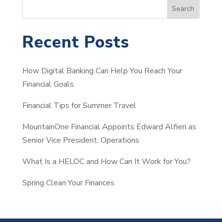
S
Search
e
a
Recent Posts
r
c
How Digital Banking Can Help You Reach Your
h
Financial Goals
Financial Tips for Summer Travel
MountainOne Financial Appoints Edward Alfieri as
Senior Vice President, Operations
What Is a HELOC and How Can It Work for You?
Spring Clean Your Finances