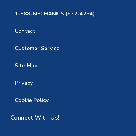
1-888-MECHANICS (632-4264)
Contact
Customer Service
Site Map
Privacy
Cookie Policy
Connect With Us!