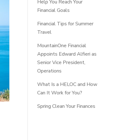
Help You Reach Your
Financial Goals
Financial Tips for Summer
Travel
MountainOne Financial
Appoints Edward Alfieri as
Senior Vice President,
Operations
What Is a HELOC and How
Can It Work for You?
Spring Clean Your Finances