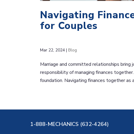
Navigating Finance
for Couples
Mar 22, 2024
|
Blog
Marriage and committed relationships bring j
responsibility of managing finances together. 
foundation. Navigating finances together as a
1-888-MECHANICS (632-4264)