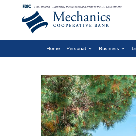
FDIC Insured – Backed by the full faith and credit of the US Government
Home
Personal
Business
L