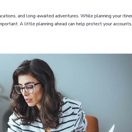
acations, and long-awaited adventures. While planning your itine
s important. A little planning ahead can help protect your accounts