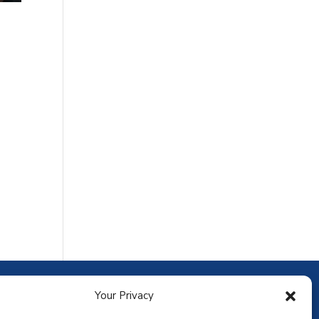
ownload the app
Your Privacy