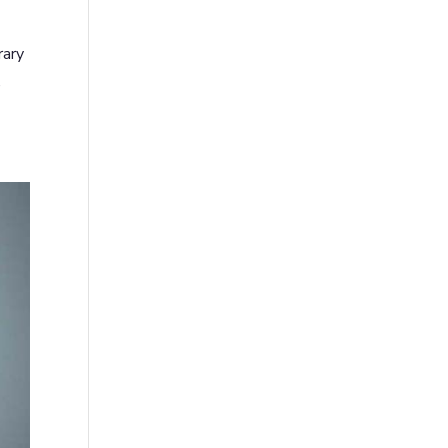
rary
,