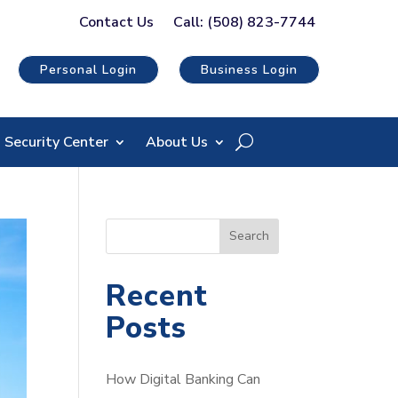
Contact Us
Call: (508) 823-7744
Personal Login
Business Login
Security Center
About Us
S
Search
e
a
Recent
r
Posts
c
h
How Digital Banking Can