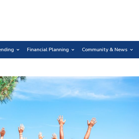
Skip
Nav
ending
Financial Planning
Community & News