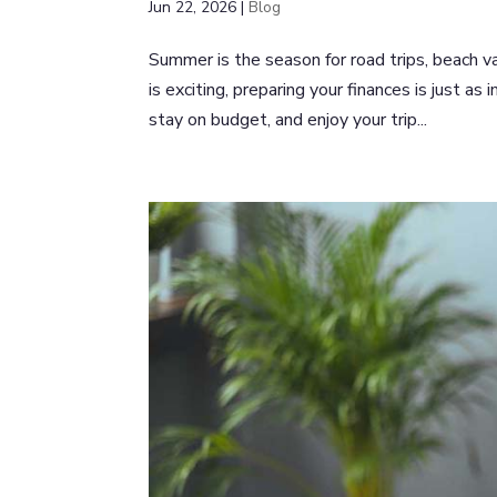
Jun 22, 2026
|
Blog
Summer is the season for road trips, beach v
is exciting, preparing your finances is just a
stay on budget, and enjoy your trip...