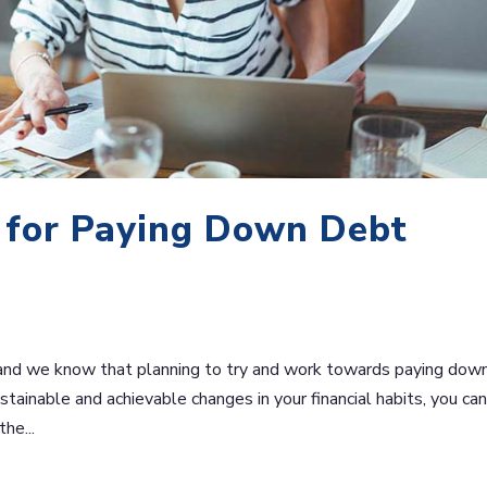
s for Paying Down Debt
and we know that planning to try and work towards paying dow
tainable and achievable changes in your financial habits, you ca
he...