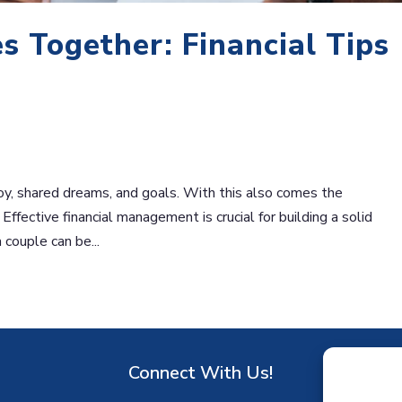
s Together: Financial Tips
oy, shared dreams, and goals. With this also comes the
Effective financial management is crucial for building a solid
 couple can be...
Connect With Us!
D