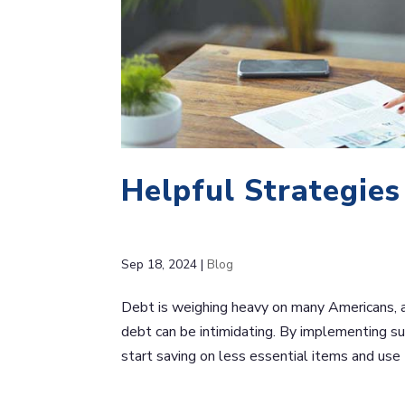
Helpful Strategie
Sep 18, 2024
|
Blog
Debt is weighing heavy on many Americans, 
debt can be intimidating. By implementing sus
start saving on less essential items and use t