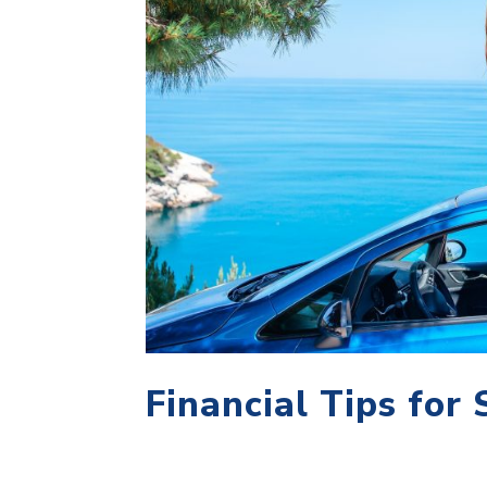
Financial Tips for