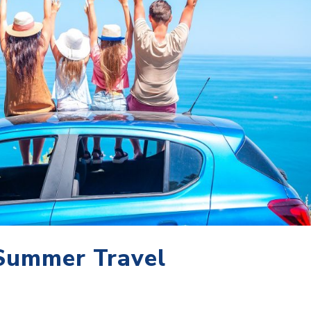
 Summer Travel