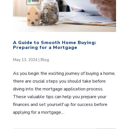
A Guide to Smooth Home Buying:
Preparing for a Mortgage
May 13, 2024
|
Blog
As you begin the exciting journey of buying a home,
there are crucial steps you should take before
diving into the mortgage application process.
These valuable tips can help you prepare your
finances and set yourself up for success before
applying for a mortgage....