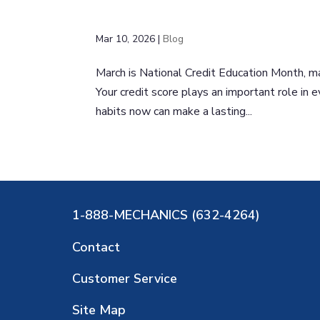
Mar 10, 2026
|
Blog
March is National Credit Education Month, mak
Your credit score plays an important role in 
habits now can make a lasting...
1-888-MECHANICS (632-4264)
Contact
Customer Service
Site Map