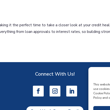
ing it the perfect time to take a closer look at your credit heal
everything from loan approvals to interest rates, so building stro
Connect With Us!
D
This websit
use cookies
Cookie Polic
Policy and o