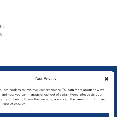
th.
ng
ownload the app
Your Privacy
e uses cookies to improve user experience. To learn more about how we
, and how you can manage or opt out of certain types, please visit our
y. By continuing to use this website, you accept the terms of our Cookie
ur use of cookies.