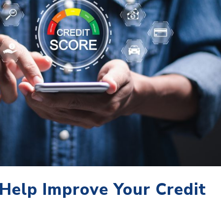
 Help Improve Your Credit