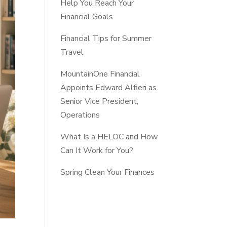
Help You Reach Your
Financial Goals
Financial Tips for Summer
Travel
MountainOne Financial
Appoints Edward Alfieri as
Senior Vice President,
Operations
What Is a HELOC and How
Can It Work for You?
Spring Clean Your Finances