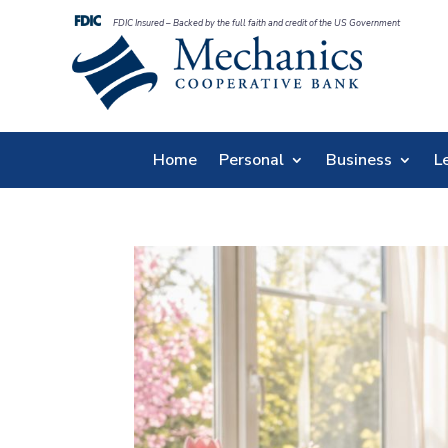
FDIC Insured – Backed by the full faith and credit of the US Government
Home
Personal
Business
L