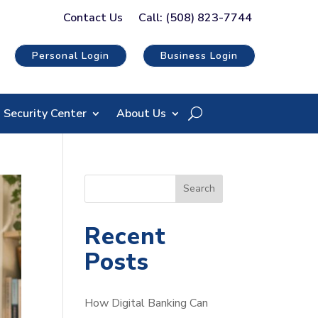
Contact Us
Call: (508) 823-7744
Personal Login
Business Login
Security Center
About Us
S
Search
e
a
Recent
r
Posts
c
h
How Digital Banking Can