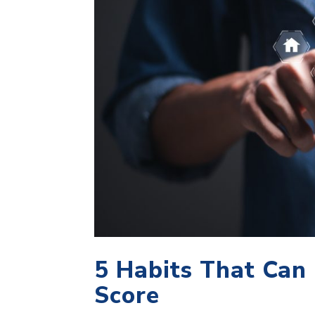
5 Habits That Can
Score