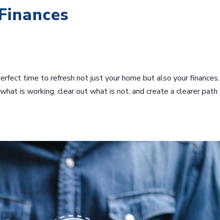
 Finances
perfect time to refresh not just your home but also your finances
y what is working, clear out what is not, and create a clearer path