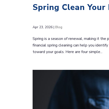
Spring Clean Your
Apr 23, 2026
|
Blog
Spring is a season of renewal, making it the 
financial spring cleaning can help you identif
toward your goals. Here are four simple...