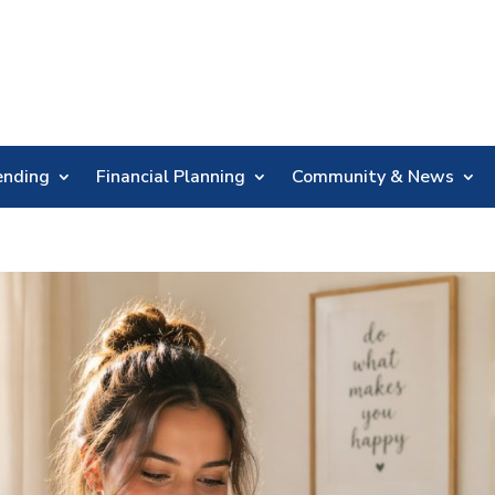
Skip
Nav
ending
Financial Planning
Community & News