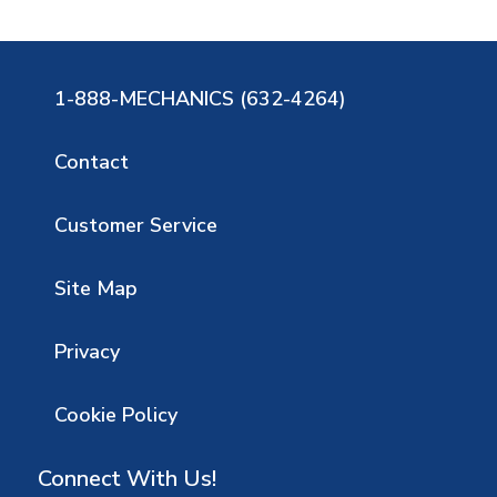
1-888-MECHANICS (632-4264)
Contact
Customer Service
Site Map
Privacy
Cookie Policy
Connect With Us!