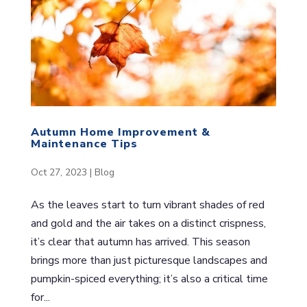
Autumn Home Improvement &
Maintenance Tips
Oct 27, 2023
|
Blog
As the leaves start to turn vibrant shades of red
and gold and the air takes on a distinct crispness,
it’s clear that autumn has arrived. This season
brings more than just picturesque landscapes and
pumpkin-spiced everything; it’s also a critical time
for...