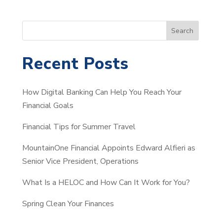
S
Search
e
a
Recent Posts
r
c
How Digital Banking Can Help You Reach Your
h
Financial Goals
Financial Tips for Summer Travel
MountainOne Financial Appoints Edward Alfieri as
Senior Vice President, Operations
What Is a HELOC and How Can It Work for You?
Spring Clean Your Finances