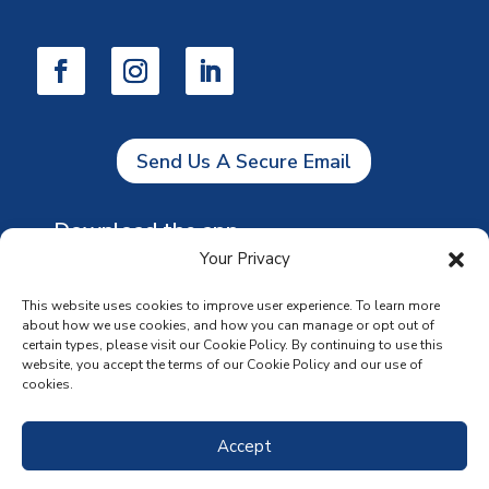
Send Us A Secure Email
Download the app
Your Privacy
This website uses cookies to improve user experience. To learn more
about how we use cookies, and how you can manage or opt out of
certain types, please visit our Cookie Policy. By continuing to use this
website, you accept the terms of our Cookie Policy and our use of
cookies.
Accept