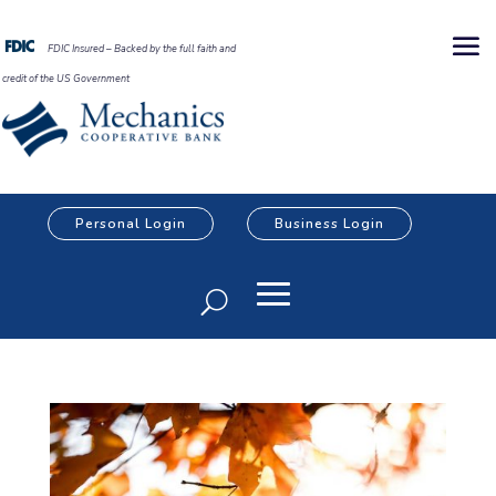
FDIC Insured – Backed by the full faith and
credit of the US Government
Personal Login
Business Login