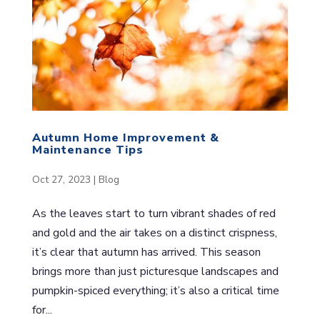
Autumn Home Improvement &
Maintenance Tips
Oct 27, 2023
|
Blog
As the leaves start to turn vibrant shades of red
and gold and the air takes on a distinct crispness,
it’s clear that autumn has arrived. This season
brings more than just picturesque landscapes and
pumpkin-spiced everything; it’s also a critical time
for...