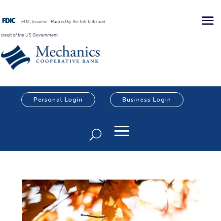
FDIC Insured – Backed by the full faith and
credit of the US Government
Personal Login
Business Login