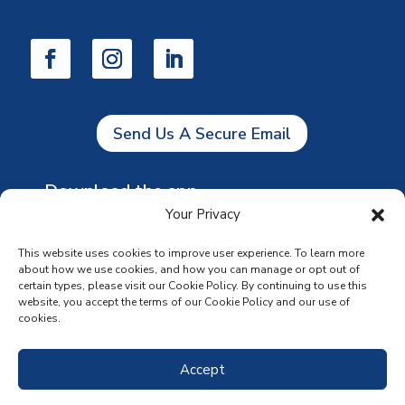
Send Us A Secure Email
Download the app
Your Privacy
This website uses cookies to improve user experience. To learn more
about how we use cookies, and how you can manage or opt out of
certain types, please visit our Cookie Policy. By continuing to use this
website, you accept the terms of our Cookie Policy and our use of
cookies.
Accept