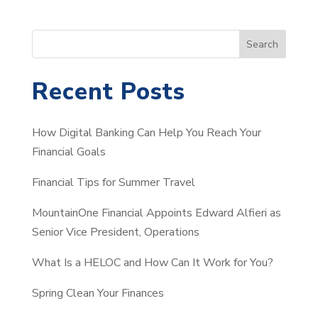
S
Search
e
a
Recent Posts
r
c
How Digital Banking Can Help You Reach Your
h
Financial Goals
Financial Tips for Summer Travel
MountainOne Financial Appoints Edward Alfieri as
Senior Vice President, Operations
What Is a HELOC and How Can It Work for You?
Spring Clean Your Finances