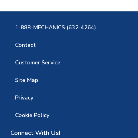
1-888-MECHANICS (632-4264)
Contact
Customer Service
Site Map
Privacy
Cookie Policy
Connect With Us!