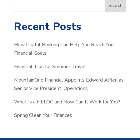
S
Search
e
a
Recent Posts
r
c
How Digital Banking Can Help You Reach Your
h
Financial Goals
Financial Tips for Summer Travel
MountainOne Financial Appoints Edward Alfieri as
Senior Vice President, Operations
What Is a HELOC and How Can It Work for You?
Spring Clean Your Finances