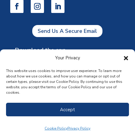
Send Us A Secure Email
Download the app
Your Privacy
This website uses cookies to improve user experience. To learn more
about how we use cookies, and how you can manage or opt out of
certain types, please visit our Cookie Policy. By continuing to use this
website, you accept the terms of our Cookie Policy and our use of
cookies.
Accept
Cookie Policy
Privacy Policy