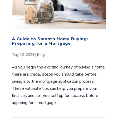
A Guide to Smooth Home Buying:
Preparing for a Mortgage
May 13, 2024
|
Blog
As you begin the exciting journey of buying a home,
there are crucial steps you should take before
diving into the mortgage application process.
These valuable tips can help you prepare your
finances and set yourself up for success before
applying for a mortgage....