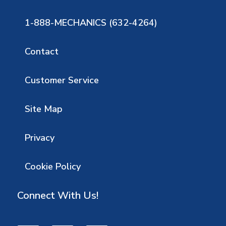
1-888-MECHANICS (632-4264)
Contact
Customer Service
Site Map
Privacy
Cookie Policy
Connect With Us!