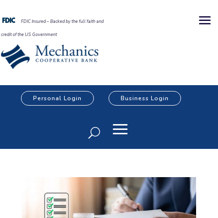
FDIC Insured – Backed by the full faith and
credit of the US Government
Personal Login
Business Login