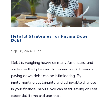
Helpful Strategies for Paying Down
Debt
Sep 18, 2024
|
Blog
Debt is weighing heavy on many Americans, and
we know that planning to try and work towards
paying down debt can be intimidating. By
implementing sustainable and achievable changes
in your financial habits, you can start saving on less
essential items and use the...