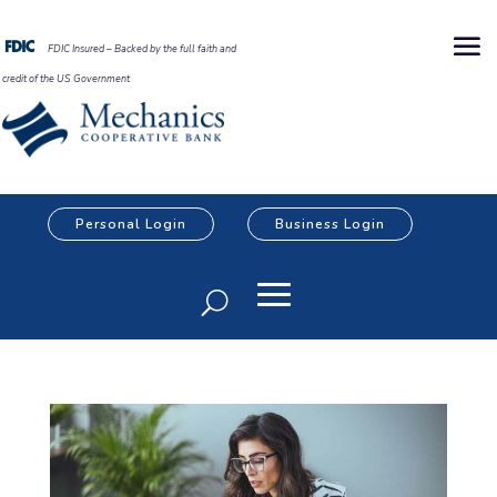
FDIC Insured – Backed by the full faith and
credit of the US Government
Personal Login
Business Login