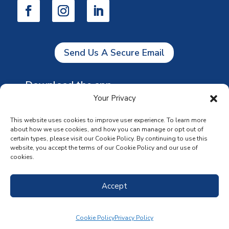
Send Us A Secure Email
Download the app
Your Privacy
This website uses cookies to improve user experience. To learn more
about how we use cookies, and how you can manage or opt out of
certain types, please visit our Cookie Policy. By continuing to use this
website, you accept the terms of our Cookie Policy and our use of
cookies.
Accept
Cookie Policy
Privacy Policy