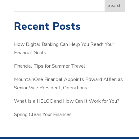
S
Search
e
a
Recent Posts
r
c
How Digital Banking Can Help You Reach Your
h
Financial Goals
Financial Tips for Summer Travel
MountainOne Financial Appoints Edward Alfieri as
Senior Vice President, Operations
What Is a HELOC and How Can It Work for You?
Spring Clean Your Finances