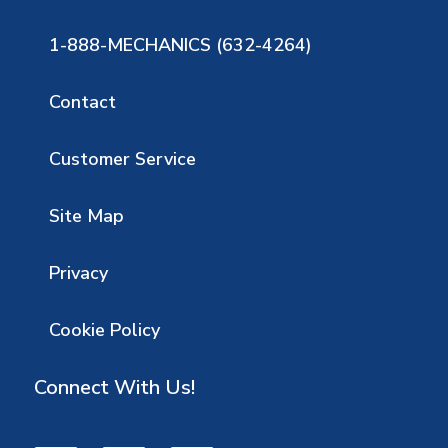
1-888-MECHANICS (632-4264)
Contact
Customer Service
Site Map
Privacy
Cookie Policy
Connect With Us!