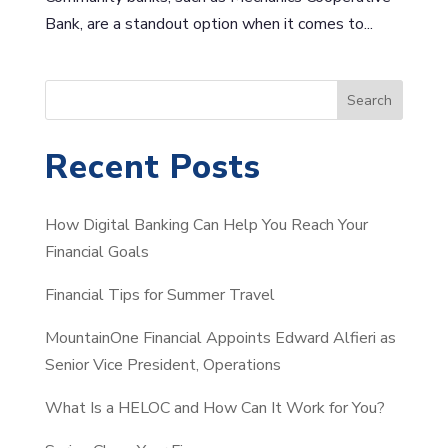
Bank, are a standout option when it comes to...
S
Search
e
a
Recent Posts
r
c
How Digital Banking Can Help You Reach Your
h
Financial Goals
Financial Tips for Summer Travel
MountainOne Financial Appoints Edward Alfieri as
Senior Vice President, Operations
What Is a HELOC and How Can It Work for You?