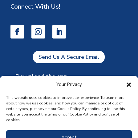
Connect With Us!
Send Us A Secure Email
Download the app
Your Privacy
This website uses cookies to improve user experience. To learn more
about how we use cookies, and how you can manage or opt out of
certain types, please visit our Cookie Policy. By continuing to use this
website, you accept the terms of our Cookie Policy and our use of
cookies.
Accept