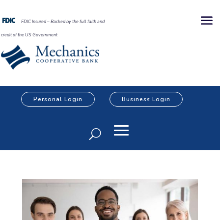
FDIC Insured – Backed by the full faith and
credit of the US Government
Personal Login
Business Login