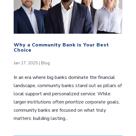
Why a Community Bank is Your Best
Choice
Jan 17, 2025
|
Blog
In an era where big banks dominate the financial
landscape, community banks stand out as pillars of
local support and personalized service. While
larger institutions often prioritize corporate goals,
community banks are focused on what truly
matters: building lasting...