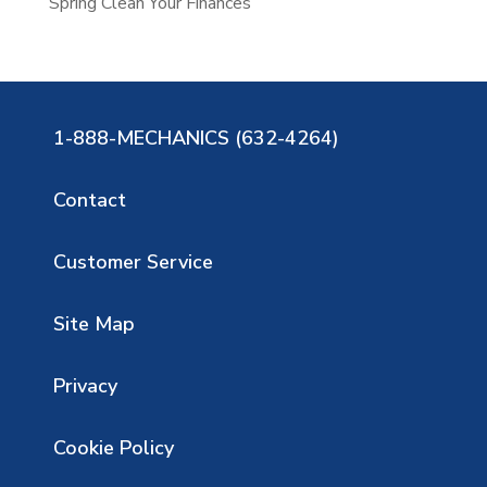
Spring Clean Your Finances
1-888-MECHANICS (632-4264)
Contact
Customer Service
Site Map
Privacy
Cookie Policy