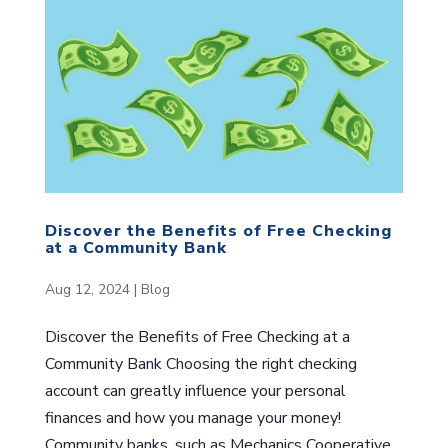
Discover the Benefits of Free Checking
at a Community Bank
Aug 12, 2024
|
Blog
Discover the Benefits of Free Checking at a
Community Bank Choosing the right checking
account can greatly influence your personal
finances and how you manage your money!
Community banks, such as Mechanics Cooperative