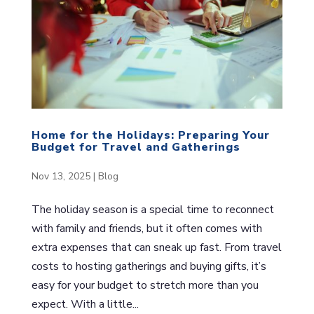
Home for the Holidays: Preparing Your
Budget for Travel and Gatherings
Nov 13, 2025
|
Blog
The holiday season is a special time to reconnect
with family and friends, but it often comes with
extra expenses that can sneak up fast. From travel
costs to hosting gatherings and buying gifts, it’s
easy for your budget to stretch more than you
expect. With a little...