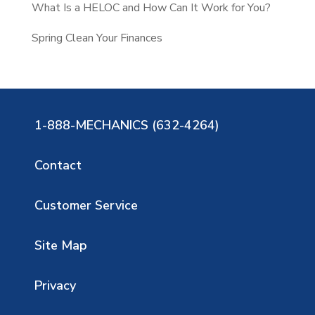
What Is a HELOC and How Can It Work for You?
Spring Clean Your Finances
1-888-MECHANICS (632-4264)
Contact
Customer Service
Site Map
Privacy