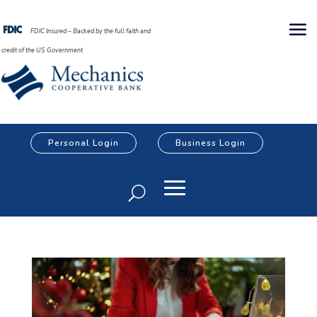
FDIC Insured – Backed by the full faith and
credit of the US Government
Personal Login
Business Login