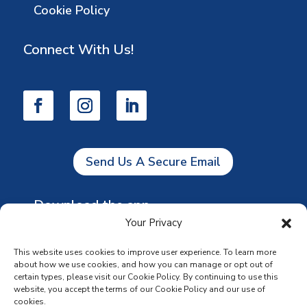
Cookie Policy
Connect With Us!
Send Us A Secure Email
Download the app
Your Privacy
This website uses cookies to improve user experience. To learn more
about how we use cookies, and how you can manage or opt out of
certain types, please visit our Cookie Policy. By continuing to use this
website, you accept the terms of our Cookie Policy and our use of
cookies.