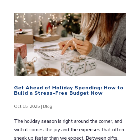
Get Ahead of Holiday Spending: How to
Build a Stress-Free Budget Now
Oct 15, 2025
|
Blog
The holiday season is right around the corner, and
with it comes the joy and the expenses that often
sneak up faster than we expect. Between gifts,