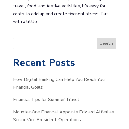
travel, food, and festive activities, it’s easy for
costs to add up and create financial stress. But
with a little...
S
Search
e
a
Recent Posts
r
c
How Digital Banking Can Help You Reach Your
h
Financial Goals
Financial Tips for Summer Travel
MountainOne Financial Appoints Edward Alfieri as
Senior Vice President, Operations