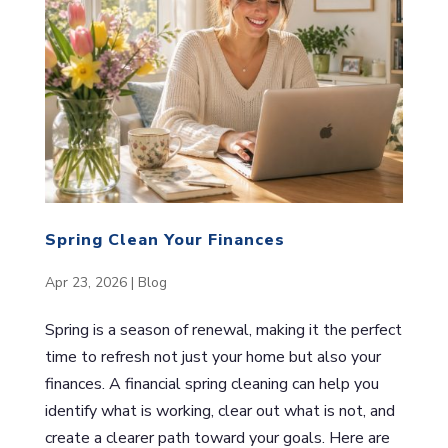
Spring Clean Your Finances
Apr 23, 2026
|
Blog
Spring is a season of renewal, making it the perfect
time to refresh not just your home but also your
finances. A financial spring cleaning can help you
identify what is working, clear out what is not, and
create a clearer path toward your goals. Here are