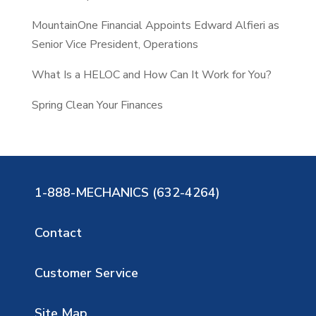
MountainOne Financial Appoints Edward Alfieri as
Senior Vice President, Operations
What Is a HELOC and How Can It Work for You?
Spring Clean Your Finances
1-888-MECHANICS (632-4264)
Contact
Customer Service
Site Map