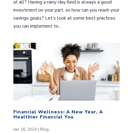
at all? Having a rainy-day fund is always a good
investment on your part, so how can you reach your
savings goals? Let’s look at some best practices
you can implement to...
Financial Wellness: A New Year, A
Healthier Financial You
Jan 16, 2024
|
Blog