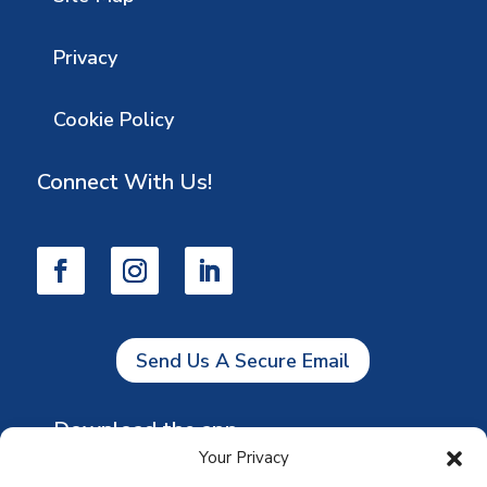
Privacy
Cookie Policy
Connect With Us!
Send Us A Secure Email
Download the app
Your Privacy