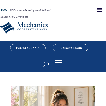
FDIC Insured – Backed by the full faith and
credit of the US Government
Personal Login
Business Login