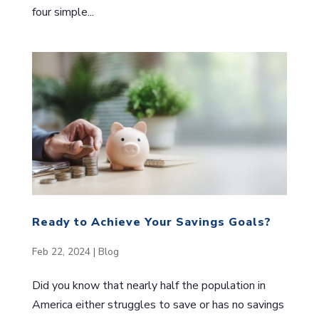
four simple...
Ready to Achieve Your Savings Goals?
Feb 22, 2024
|
Blog
Did you know that nearly half the population in
America either struggles to save or has no savings