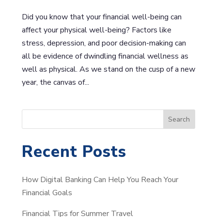
Did you know that your financial well-being can
affect your physical well-being? Factors like
stress, depression, and poor decision-making can
all be evidence of dwindling financial wellness as
well as physical. As we stand on the cusp of a new
year, the canvas of...
S
Search
e
a
Recent Posts
r
c
How Digital Banking Can Help You Reach Your
h
Financial Goals
Financial Tips for Summer Travel