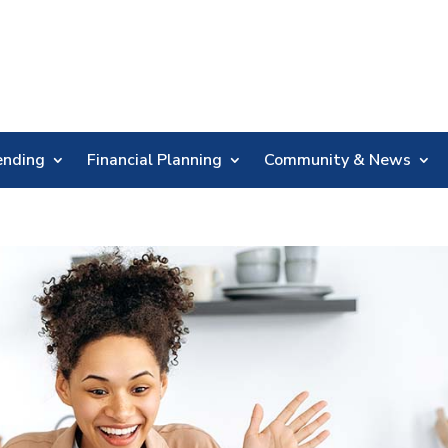
Skip
Nav
ending
Financial Planning
Community & News