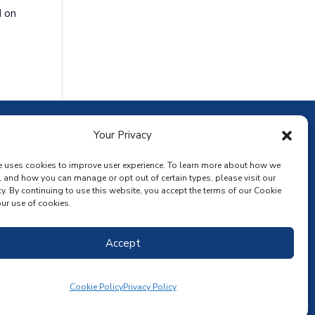
d on
ownload the app
Your Privacy
e uses cookies to improve user experience. To learn more about how we
, and how you can manage or opt out of certain types, please visit our
y. By continuing to use this website, you accept the terms of our Cookie
ur use of cookies.
Accept
Cookie Policy
Privacy Policy