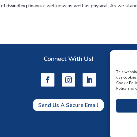
 of dwindling financial wellness as well as physical. As we stan
Connect With Us!
D
This websit
use cookies
Cookie Polic
Policy and o
Send Us A Secure Email