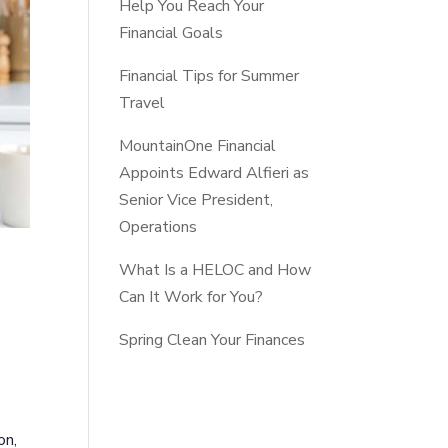
Help You Reach Your
Financial Goals
Financial Tips for Summer
Travel
MountainOne Financial
Appoints Edward Alfieri as
Senior Vice President,
Operations
What Is a HELOC and How
Can It Work for You?
Spring Clean Your Finances
on,