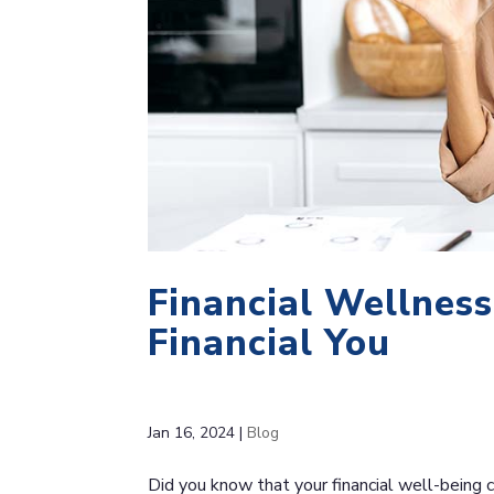
Financial Wellness
Financial You
Jan 16, 2024
|
Blog
Did you know that your financial well-being c