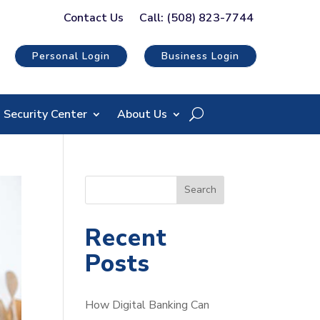
Contact Us
Call: (508) 823-7744
Personal Login
Business Login
Security Center
About Us
S
Search
e
a
Recent
r
Posts
c
h
How Digital Banking Can