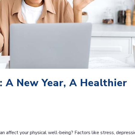
: A New Year, A Healthier
an affect your physical well-being? Factors like stress, depressi