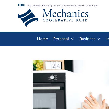
FDIC Insured – Backed by the full faith and credit of the US Government
Home
Personal
Business
L