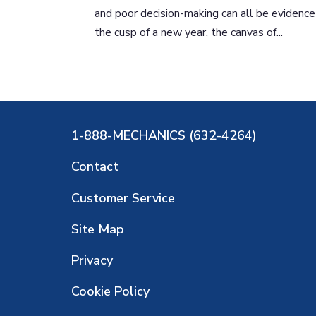
and poor decision-making can all be evidence
the cusp of a new year, the canvas of...
1-888-MECHANICS (632-4264)
Contact
Customer Service
Site Map
Privacy
Cookie Policy