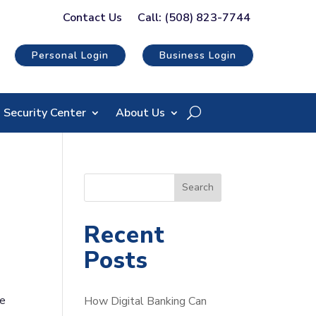
Contact Us
Call: (508) 823-7744
Personal Login
Business Login
Security Center
About Us
S
Search
e
a
Recent
r
Posts
c
h
he
How Digital Banking Can