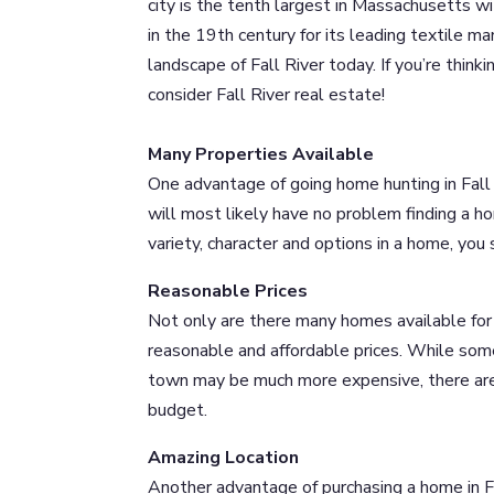
city is the tenth largest in Massachusetts 
in the 19th century for its leading textile ma
landscape of Fall River today. If you’re thin
consider Fall River real estate!
Many Properties Available
One advantage of going home hunting in Fall 
will most likely have no problem finding a h
variety, character and options in a home, you
Reasonable Prices
Not only are there many homes available for 
reasonable and affordable prices. While some
town may be much more expensive, there are m
budget.
Amazing Location
Another advantage of purchasing a home in Fa