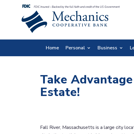
FDIC Insured – Backed by the full faith and credit of the US Government
Home
Personal
Business
L
Take Advantage 
Estate!
Fall River, Massachusetts is a large city lo