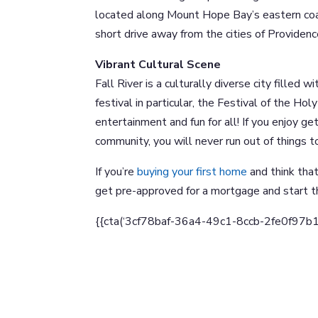
located along Mount Hope Bay’s eastern coast
short drive away from the cities of Providenc
Vibrant Cultural Scene
Fall River is a culturally diverse city filled
festival in particular, the Festival of the Hol
entertainment and fun for all! If you enjoy get
community, you will never run out of things to
If you’re
buying your first home
and think that
get pre-approved for a mortgage and start t
{{cta(‘3cf78baf-36a4-49c1-8ccb-2fe0f97b18e