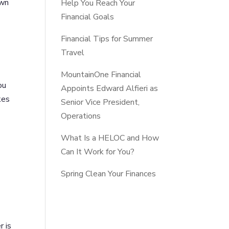
own
Help You Reach Your
Financial Goals
Financial Tips for Summer
Travel
MountainOne Financial
ou
Appoints Edward Alfieri as
kes
Senior Vice President,
Operations
What Is a HELOC and How
Can It Work for You?
Spring Clean Your Finances
r is