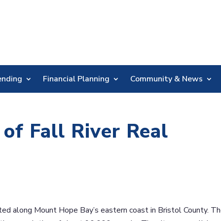
Skip
Nav
ending
Financial Planning
Community & News
of Fall River Real
cated along Mount Hope Bay’s eastern coast in Bristol County. T