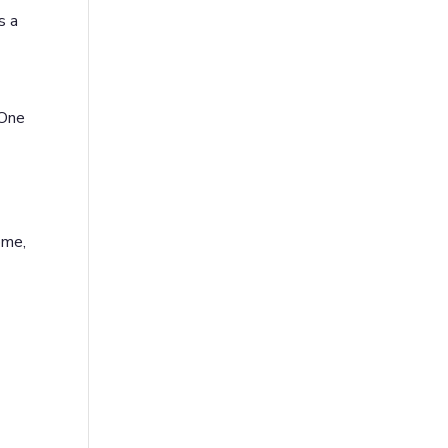
s a
 One
ome,