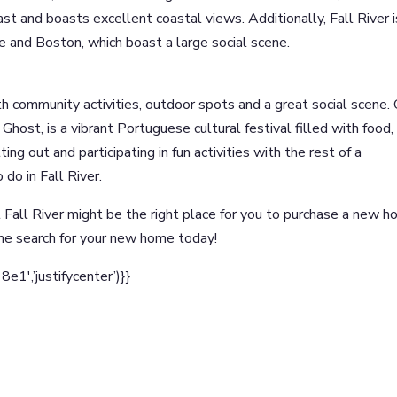
 and boasts excellent coastal views. Additionally, Fall River i
e and Boston, which boast a large social scene.
 with community activities, outdoor spots and a great social scene.
y Ghost, is a vibrant Portuguese cultural festival filled with food,
ting out and participating in fun activities with the rest of a
 do in Fall River.
 Fall River might be the right place for you to purchase a new h
he search for your new home today!
1′,’justifycenter’)}}