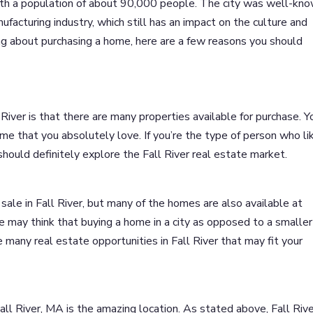
with a population of about 90,000 people. The city was well-kn
nufacturing industry, which still has an impact on the culture and
king about purchasing a home, here are a few reasons you should
River is that there are many properties available for purchase. Y
ome that you absolutely love. If you’re the type of person who li
 should definitely explore the Fall River real estate market.
sale in Fall River, but many of the homes are also available at
 may think that buying a home in a city as opposed to a smaller
any real estate opportunities in Fall River that may fit your
ll River, MA is the amazing location. As stated above, Fall Rive