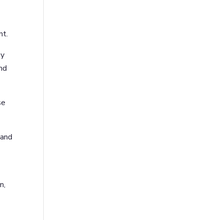
nt.
ey
and
se
 and
n,