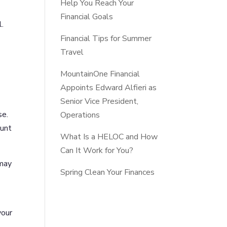
Help You Reach Your
Financial Goals
l.
Financial Tips for Summer
Travel
MountainOne Financial
Appoints Edward Alfieri as
Senior Vice President,
se.
Operations
ount
What Is a HELOC and How
Can It Work for You?
 may
Spring Clean Your Finances
your