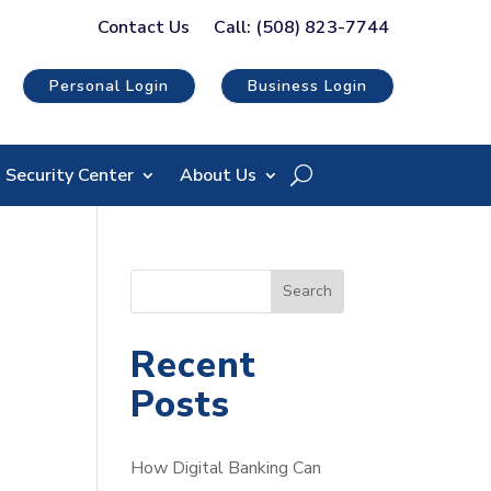
Contact Us
Call: (508) 823-7744
Personal Login
Business Login
Security Center
About Us
S
Search
e
a
Recent
r
Posts
c
h
How Digital Banking Can