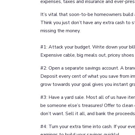
expenses, taxes and insurance and ever-pre
It’s vital that soon-to-be homeowners build 
Think you just don’t have any extra cash to
missing the money.
#1: Attack your budget. Write down your bill
Expensive cable, big meals out, pricey shoes 
#2: Open a separate savings account. A bran
Deposit every cent of what you save from imp
grow towards your goal gives you instant grat
#3: Have a yard sale. Most all of us have it
be someone else’s treasures! Offer to clean 
don’t want. Sell it all, and bank the proceeds
#4: Turn your extra time into cash. If your ev
earnings to build your savings quickly!