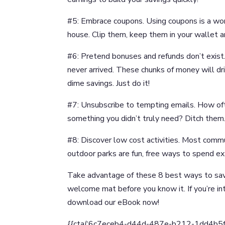
#5: Embrace coupons. Using coupons is a wo
house. Clip them, keep them in your wallet a
#6: Pretend bonuses and refunds don’t exist.
never arrived. These chunks of money will d
dime savings. Just do it!
#7: Unsubscribe to tempting emails. How of
something you didn’t truly need? Ditch them
#8: Discover low cost activities. Most commu
outdoor parks are fun, free ways to spend ext
Take advantage of these 8 best ways to sav
welcome mat before you know it. If you’re in
download our eBook now!
{{cta(‘6c7eceb4-d44d-487e-b212-1dd4b5fd90