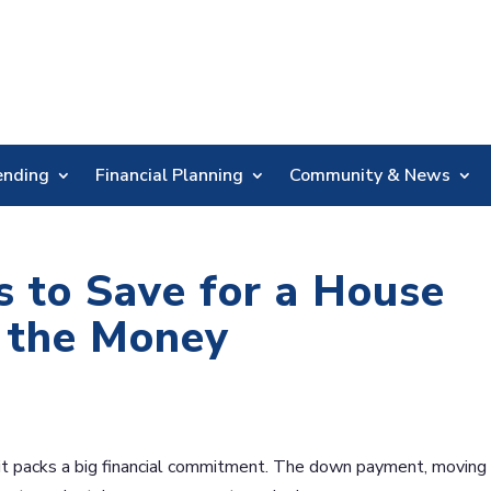
Skip
Nav
ending
Financial Planning
Community & News
 to Save for a House
g the Money
t it packs a big financial commitment. The down payment, moving