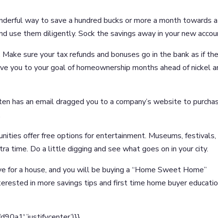
nderful way to save a hundred bucks or more a month towards a
nd use them diligently. Sock the savings away in your new accou
 Make sure your tax refunds and bonuses go in the bank as if th
rive you to your goal of homeownership months ahead of nickel 
ten has an email dragged you to a company’s website to purcha
.
nities offer free options for entertainment. Museums, festivals,
ra time. Do a little digging and see what goes on in your city.
e for a house, and you will be buying a “Home Sweet Home”
terested in more savings tips and first time home buyer educatio
a1′,’justifycenter’)}}