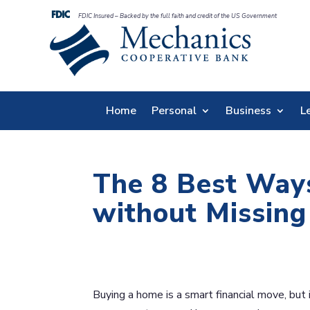
FDIC Insured – Backed by the full faith and credit of the US Government
Home
Personal
Business
L
The 8 Best Ways
without Missin
Buying a home is a smart financial move, bu