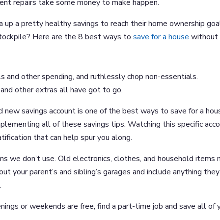
sent repairs take some money to make happen.
a up a pretty healthy savings to reach their home ownership goa
 stockpile? Here are the 8 best ways to
save for a house
without
s and other spending, and ruthlessly chop non-essentials.
and other extras all have got to go.
d new savings account is one of the best ways to save for a hou
lementing all of these savings tips. Watching this specific acc
ification that can help spur you along.
ems we don’t use. Old electronics, clothes, and household items
out your parent’s and sibling’s garages and include anything they
.
enings or weekends are free, find a part-time job and save all of 