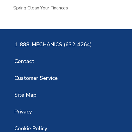
Spring Clean Your Finances
1-888-MECHANICS (632-4264)
Contact
Customer Service
Site Map
Privacy
Cookie Policy