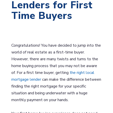
Lenders for First
Time Buyers
Congratulations! You have decided to jump into the
world of real estate as a first-time buyer.
However, there are many twists and turns to the
home buying process that you may not be aware
of. For a first time buyer, getting
the right local
mortgage lender
can make the difference between
finding the right mortgage for your specific
situation and being underwater with a huge
monthly payment on your hands.