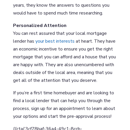
years, they know the answers to questions you
would have to spend much time researching.
Personalized Attention
You can rest assured that your local mortgage
lender has
your best interests
at heart. They have
an economic incentive to ensure you get the right
mortgage that you can afford and a house that you
are happy with. They are also unencumbered with
deals outside of the local area, meaning that you
get all of the attention that you deserve.
If you’re a first time homebuyer and are looking to
find a local lender that can help you through the
process, sign up for an appointment to learn about
your options and start the pre-approval process!
{{cta(‘3cf78baf-36a4-49c1-8ccb-