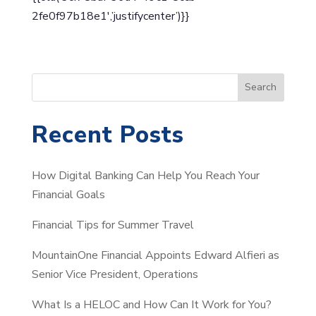
2fe0f97b18e1′,’justifycenter’)}}
S
Search
e
a
Recent Posts
r
c
How Digital Banking Can Help You Reach Your
h
Financial Goals
Financial Tips for Summer Travel
MountainOne Financial Appoints Edward Alfieri as
Senior Vice President, Operations
What Is a HELOC and How Can It Work for You?