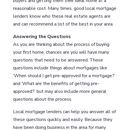
buyers and getting them their ideal home at a
reasonable cost. Many times, good local mortgage
lenders know who these real estate agents are
and can recommend a list of the best in your area.
Answering the Questions
As you are thinking about the process of buying
your first home, chances are you will have many
questions that need to be answered. These
questions include things about mortgages like
‘When should I get pre-approved for a mortgage?’
and ‘What are the benefits of getting pre-
approved?’ but may also include more general
questions about the process.
Local mortgage lenders can help you answer all of
these questions quickly and easily. Because they
have been doing business in the area for many