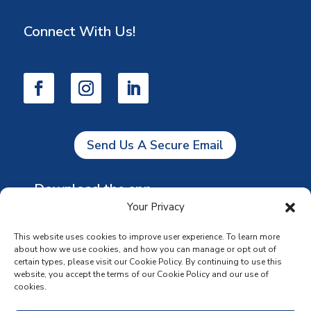
Connect With Us!
Send Us A Secure Email
Download the app
Your Privacy
This website uses cookies to improve user experience. To learn more
about how we use cookies, and how you can manage or opt out of
certain types, please visit our Cookie Policy. By continuing to use this
website, you accept the terms of our Cookie Policy and our use of
cookies.