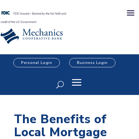
FDIC Insured – Backed by the full faith and
credit of the US Government
Personal Login
Business Login
The Benefits of
Local Mortgage