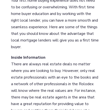
Your first home buying experience does not need
to be confusing or overwhelming. With first time
home buyer education and by working with the
right local lender, you can have a more smooth and
seamless experience. Here are some of the things
that you should know about the advantage that
local mortgage lenders will give you as a first time
buyer.
Inside Information
There are always real estate deals no matter
where you are looking to buy. However, only real
estate professionals with an eye to the books and
a network of other professionals in the Rolodex
will know where the real values are. For instance,
there may be real estate agents in the area that
have a great reputation for providing value to