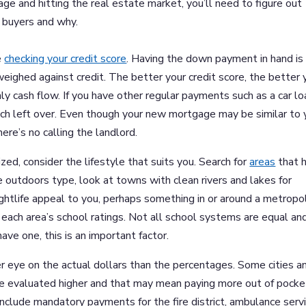
age and hitting the real estate market, you’ll need to figure out
 buyers and why.
e
checking your credit score
. Having the down payment in hand is
 weighed against credit. The better your credit score, the better 
ly cash flow. If you have other regular payments such as a car lo
 much left over. Even though your new mortgage may be similar to 
re’s no calling the landlord.
zed, consider the lifestyle that suits you. Search for
areas
that 
 the outdoors type, look at towns with clean rivers and lakes for
d nightlife appeal to you, perhaps something in or around a metropo
each area’s school ratings. Not all school systems are equal and
have one, this is an important factor.
r eye on the actual dollars than the percentages. Some cities a
 evaluated higher and that may mean paying more out of pocke
nclude mandatory payments for the fire district, ambulance servi