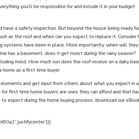
erything you’ll be responsible for and include it in your budget
ld have a safety inspection. But beyond the house being ready fo
such as the roof and when can you expect to replace it. Consider
ng systems have been in place. More importantly, when will they
home has a basement, does it get moist during the rainy season?
cluding mold. How much sun does the roof receive on a daily bas
a home as a first time buyer.
e elements and get input from others about what you expect in a
for first time home buyers are ones they can afford and that ha
t to expect during the home buying process, download our eBoo
a1′,’justifycenter’)}}