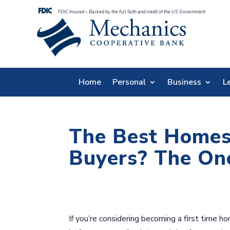
FDIC Insured – Backed by the full faith and credit of the US Government
Home
Personal
Business
L
The Best Homes
Buyers? The On
If you’re considering becoming a first time ho