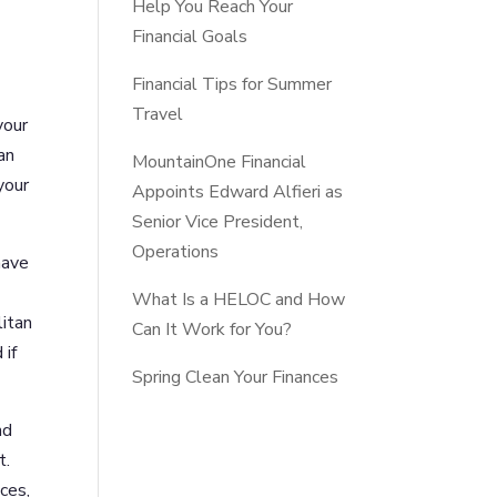
Help You Reach Your
Financial Goals
Financial Tips for Summer
Travel
your
an
MountainOne Financial
your
Appoints Edward Alfieri as
Senior Vice President,
Operations
have
What Is a HELOC and How
litan
Can It Work for You?
 if
Spring Clean Your Finances
nd
t.
ces,