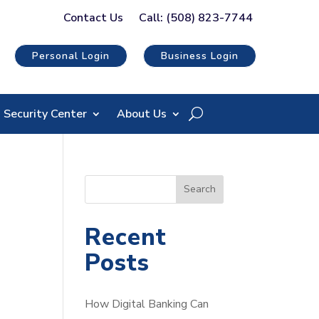
Contact Us
Call: (508) 823-7744
Personal Login
Business Login
Security Center
About Us
S
Search
e
a
Recent
r
Posts
c
h
How Digital Banking Can