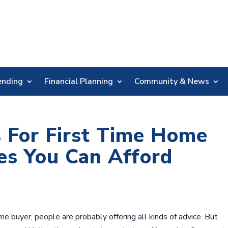
Skip
Nav
ending
Financial Planning
Community & News
 For First Time Home
es You Can Afford
me buyer, people are probably offering all kinds of advice. But