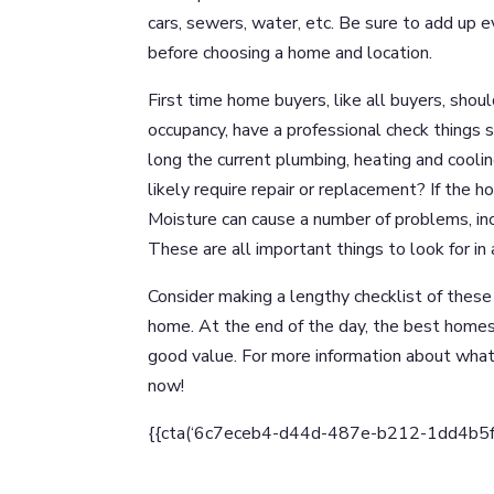
cars, sewers, water, etc. Be sure to add up ev
before choosing a home and location.
First time home buyers, like all buyers, shou
occupancy, have a professional check things 
long the current plumbing, heating and cooli
likely require repair or replacement? If the 
Moisture can cause a number of problems, in
These are all important things to look for in 
Consider making a lengthy checklist of thes
home. At the end of the day, the best homes 
good value. For more information about wha
now!
{{cta(‘6c7eceb4-d44d-487e-b212-1dd4b5fd90