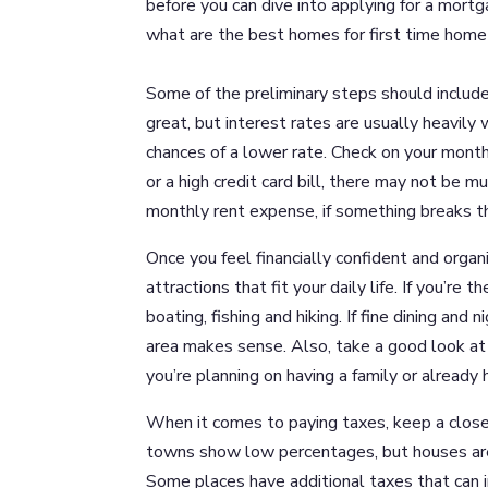
before you can dive into applying for a mortg
what are the best homes for first time home
Some of the preliminary steps should includ
great, but interest rates are usually heavily
chances of a lower rate. Check on your month
or a high credit card bill, there may not be
monthly rent expense, if something breaks the
Once you feel financially confident and organi
attractions that fit your daily life. If you’re
boating, fishing and hiking. If fine dining an
area makes sense. Also, take a good look at 
you’re planning on having a family or already 
When it comes to paying taxes, keep a close
towns show low percentages, but houses are
Some places have additional taxes that can i