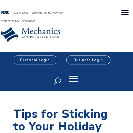
FDIC Insured – Backed by the full faith and
credit of the US Government
Personal Login
Business Login
Tips for Sticking
to Your Holiday