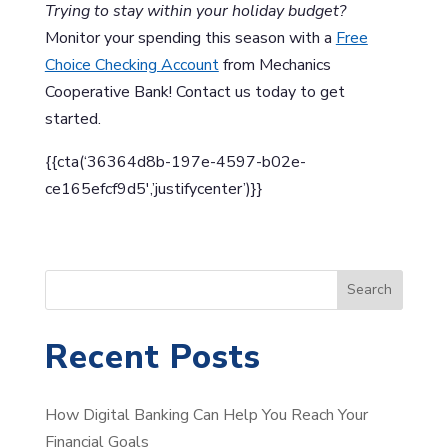
Trying to stay within your holiday budget?
Monitor your spending this season with a
Free
Choice Checking Account
from Mechanics
Cooperative Bank! Contact us today to get
started.
{{cta(‘36364d8b-197e-4597-b02e-
ce165efcf9d5′,’justifycenter’)}}
S
Search
e
a
Recent Posts
r
c
How Digital Banking Can Help You Reach Your
h
Financial Goals