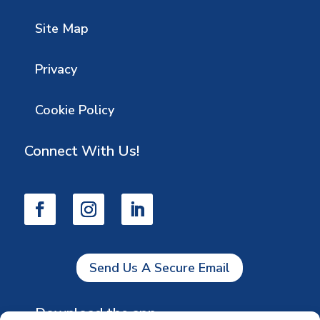
Site Map
Privacy
Cookie Policy
Connect With Us!
Send Us A Secure Email
Download the app