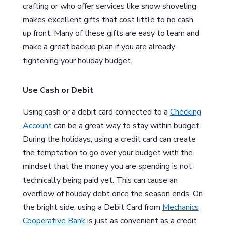
crafting or who offer services like snow shoveling
makes excellent gifts that cost little to no cash
up front. Many of these gifts are easy to learn and
make a great backup plan if you are already
tightening your holiday budget.
Use Cash or Debit
Using cash or a debit card connected to a
Checking
Account
can be a great way to stay within budget.
During the holidays, using a credit card can create
the temptation to go over your budget with the
mindset that the money you are spending is not
technically being paid yet. This can cause an
overflow of holiday debt once the season ends. On
the bright side, using a Debit Card from
Mechanics
Cooperative Bank
is just as convenient as a credit