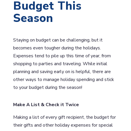
Budget This
Season
Staying on budget can be challenging, but it
becomes even tougher during the holidays.
Expenses tend to pile up this time of year, from
shopping to parties and traveling. While initial
planning and saving early on is helpful, there are
other ways to manage holiday spending and stick
to your budget during the season!
Make A List & Check it Twice
Making a list of every gift recipient, the budget for
their gifts and other holiday expenses for special