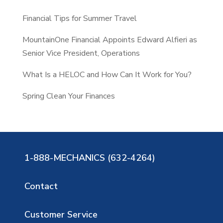
Financial Tips for Summer Travel
MountainOne Financial Appoints Edward Alfieri as
Senior Vice President, Operations
What Is a HELOC and How Can It Work for You?
Spring Clean Your Finances
1-888-MECHANICS (632-4264)
Contact
Customer Service