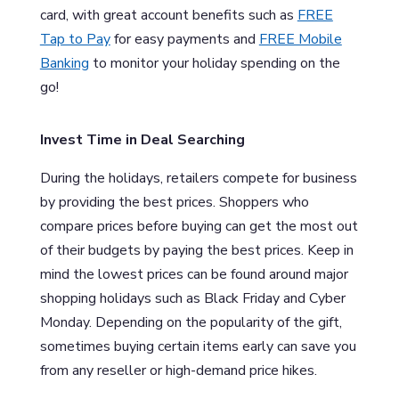
card, with great account benefits such as
FREE
Tap to Pay
for easy payments and
FREE Mobile
Banking
to monitor your holiday spending on the
go!
Invest Time in Deal Searching
During the holidays, retailers compete for business
by providing the best prices. Shoppers who
compare prices before buying can get the most out
of their budgets by paying the best prices. Keep in
mind the lowest prices can be found around major
shopping holidays such as Black Friday and Cyber
Monday. Depending on the popularity of the gift,
sometimes buying certain items early can save you
from any reseller or high-demand price hikes.