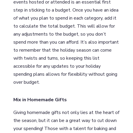
events hosted or attended is an essential first
step in sticking to a budget. Once you have an idea
of what you plan to spend in each category, add it
to calculate the total budget. This will allow for
any adjustments to the budget, so you don’t
spend more than you can afford. It’s also important
to remember that the holiday season can come
with twists and turns, so keeping this list
accessible for any updates to your holiday
spending plans allows for flexibility without going
over budget.
Mix in Homemade Gifts
Giving homemade gifts not only lies at the heart of
the season, but it can be a great way to cut down
your spending! Those with a talent for baking and