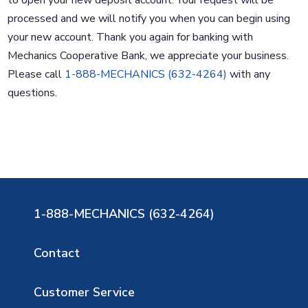
processed and we will notify you when you can begin using
your new account. Thank you again for banking with
Mechanics Cooperative Bank, we appreciate your business.
Please call
1-888-MECHANICS (632-4264)
with any
questions.
1-888-MECHANICS (632-4264)
Contact
Customer Service