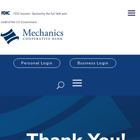
FDIC Insured – Backed by the full faith and
credit of the US Government
Personal Login
Business Login