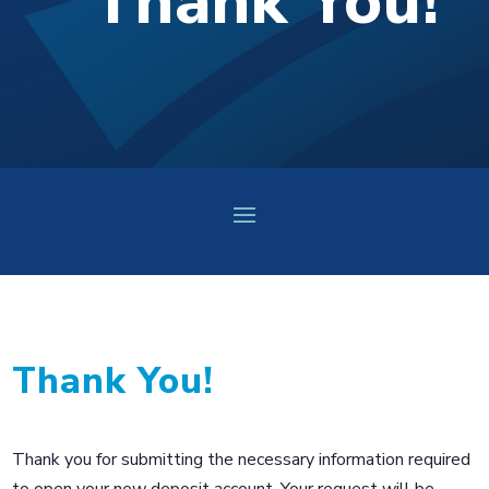
Thank You!
Thank You!
Thank you for submitting the necessary information required
to open your new deposit account. Your request will be