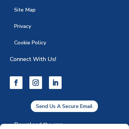
Site Map
Privacy
Cookie Policy
Connect With Us!
Send Us A Secure Email
Download the app