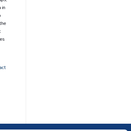
 in
o
 the
k
res
act