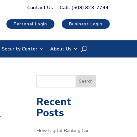
Contact Us
Call: (508) 823-7744
Personal Login
Business Login
Security Center
About Us
S
Search
e
a
Recent
r
Posts
c
y
h
How Digital Banking Can