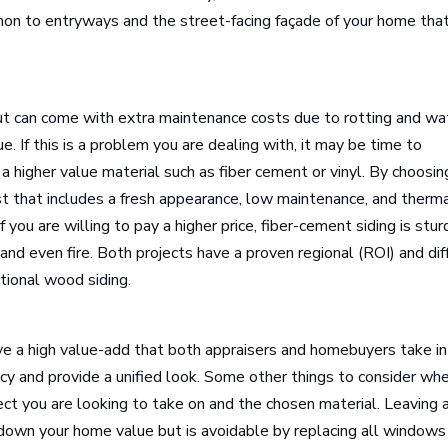
on to entryways and the street-facing façade of your home that
ut can come with extra maintenance costs due to rotting and wa
 If this is a problem you are dealing with, it may be time to
 a higher value material such as fiber cement or vinyl. By choosin
cost that includes a fresh appearance, low maintenance, and therm
f you are willing to pay a higher price, fiber-cement siding is stur
 and even fire. Both projects have a proven regional (ROI) and dif
itional wood siding.
e a high value-add that both appraisers and homebuyers take i
ncy and provide a unified look. Some other things to consider wh
oject you are looking to take on and the chosen material. Leaving 
 down your home value but is avoidable by replacing all windows