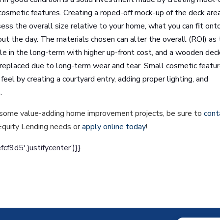
cosmetic features. Creating a roped-off mock-up of the deck area
ssess the overall size relative to your home, what you can fit ont
out the day. The materials chosen can alter the overall (ROI) as
le in the long-term with higher up-front cost, and a wooden dec
 replaced due to long-term wear and tear. Small cosmetic featu
feel by creating a courtyard entry, adding proper lighting, and
s.
und some value-adding home improvement projects, be sure to
cont
Equity Lending needs or
apply online today
!
d5′,’justifycenter’)}}