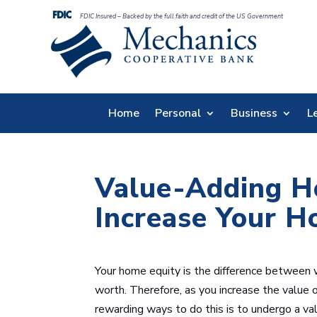
FDIC Insured – Backed by the full faith and credit of the US Government
Home
Personal
Business
L
Value-Adding H
Increase Your H
Your home equity is the difference between
worth. Therefore, as you increase the value 
rewarding ways to do this is to undergo a v