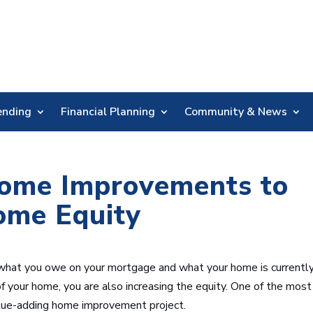
Skip
Nav
ending
Financial Planning
Community & News
ome Improvements to
ome Equity
 what you owe on your mortgage and what your home is currentl
of your home, you are also increasing the equity. One of the most
alue-adding home improvement project.