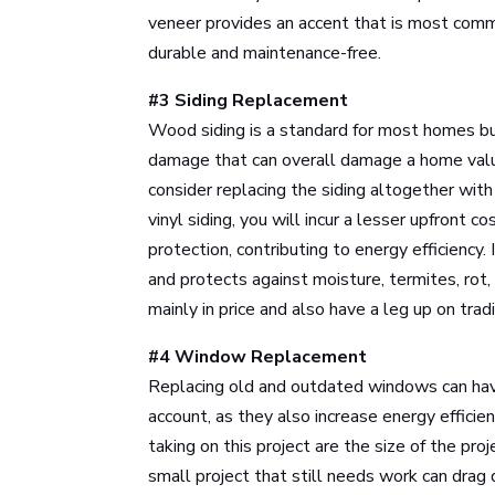
veneer provides an accent that is most comm
durable and maintenance-free.
#3 Siding Replacement
Wood siding is a standard for most homes b
damage that can overall damage a home value.
consider replacing the siding altogether with
vinyl siding, you will incur a lesser upfront 
protection, contributing to energy efficiency. I
and protects against moisture, termites, rot,
mainly in price and also have a leg up on trad
#4 Window Replacement
Replacing old and outdated windows can hav
account, as they also increase energy efficie
taking on this project are the size of the pr
small project that still needs work can drag