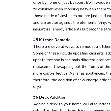
once by home or just by room. Both wooden an
to consider when choosing between them t
those made of vinyl ones but are just as dur
and are better against the elements. Vinyl 
insulators (energy efficient) but lack the st
#5 Kitchen Remodel
There are several ways to remodel a kitchen 
Some of these include updating cabinets, ad
update method is the main differentiator be
replacement, swapping out the fronts of the 
more cost-effective. As far as appliances, th
therefore, the addition of new energy-effici
style.
#6 Deck Addition
Adding a deck to your home will also increas
valued. A deck that is both well-planned and