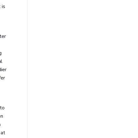
 is
ter
g
al
dier
fer
nto
en
a
 at