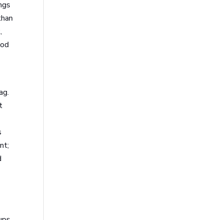
ings
than
,
ood
ag.
t
s
nt;
d
ups,