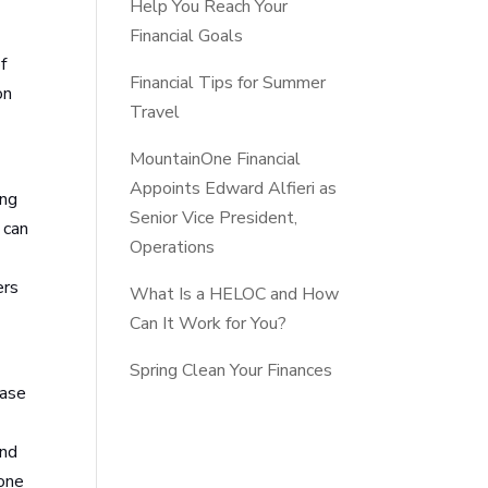
Help You Reach Your
Financial Goals
f
Financial Tips for Summer
on
Travel
MountainOne Financial
Appoints Edward Alfieri as
ing
Senior Vice President,
 can
Operations
ers
What Is a HELOC and How
Can It Work for You?
Spring Clean Your Finances
ease
and
tone