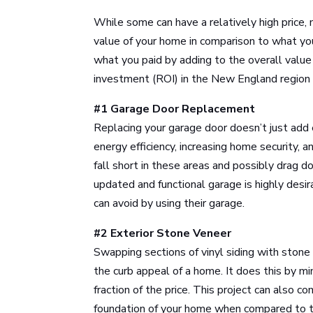
While some can have a relatively high price, 
value of your home in comparison to what you
what you paid by adding to the overall valu
investment (ROI) in the New England region 
#1 Garage Door Replacement
Replacing your garage door doesn’t just add 
energy efficiency, increasing home security,
fall short in these areas and possibly drag 
updated and functional garage is highly des
can avoid by using their garage.
#2 Exterior Stone Veneer
Swapping sections of vinyl siding with stone
the curb appeal of a home. It does this by mim
fraction of the price. This project can also 
foundation of your home when compared to th