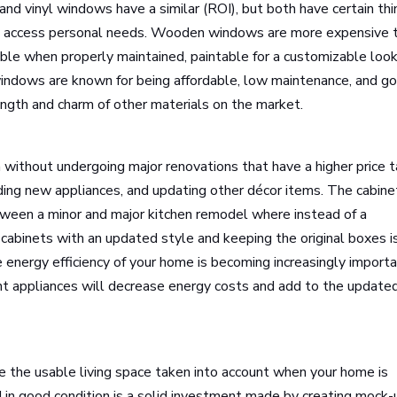
d vinyl windows have a similar (ROI), but both have certain th
o access personal needs. Wooden windows are more expensive 
able when properly maintained, paintable for a customizable look
windows are known for being affordable, low maintenance, and g
rength and charm of other materials on the market.
without undergoing major renovations that have a higher price t
ding new appliances, and updating other décor items. The cabine
tween a minor and major kitchen remodel where instead of a
cabinets with an updated style and keeping the original boxes i
e energy efficiency of your home is becoming increasingly importa
ent appliances will decrease energy costs and add to the update
e the usable living space taken into account when your home is
 in good condition is a solid investment made by creating mock-