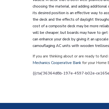
choosing the material, and adding additional 
its desired position is an effective way to a
the deck and the effects of daylight through
cost of a composite deck may be more reliab
will be cheaper, but boards may have to get
can enhance your deck by giving it an upscale 
camouflaging AC units with wooden trellise
If you are thinking about or are ready to f
Mechanics Cooperative Bank
for your Home 
{{cta(‘36364d8b-197e-4597-b02e-ce165efcf9