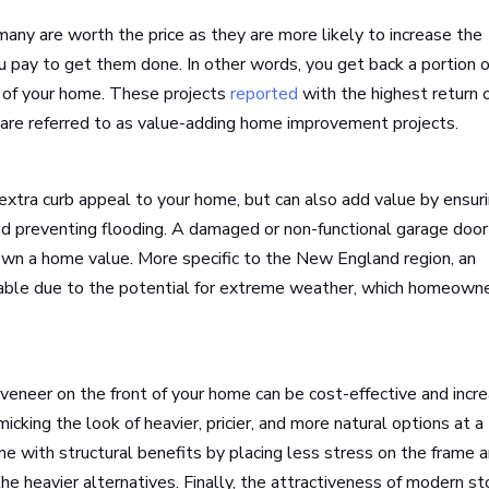
many are worth the price as they are more likely to increase the
 pay to get them done. In other words, you get back a portion o
e of your home. These projects
reported
with the highest return 
are referred to as value-adding home improvement projects.
extra curb appeal to your home, but can also add value by ensur
 and preventing flooding. A damaged or non-functional garage door
down a home value. More specific to the New England region, an
irable due to the potential for extreme weather, which homeown
 veneer on the front of your home can be cost-effective and incr
icking the look of heavier, pricier, and more natural options at a
come with structural benefits by placing less stress on the frame 
e heavier alternatives. Finally, the attractiveness of modern s