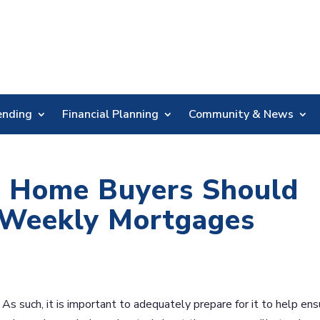
Skip
Nav
ending
Financial Planning
Community & News
e Home Buyers Should
Weekly Mortgages
 As such, it is important to adequately prepare for it to help ens