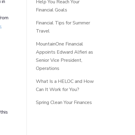
 in
Help You Reach Your
Financial Goals
from
Financial Tips for Summer
-
Travel
MountainOne Financial
Appoints Edward Alfieri as
Senior Vice President,
Operations
What Is a HELOC and How
Can It Work for You?
Spring Clean Your Finances
this