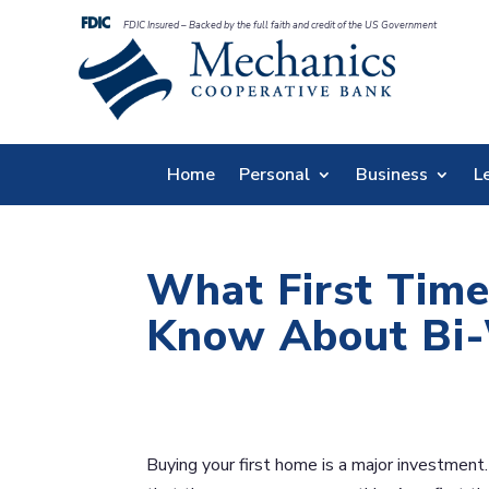
FDIC Insured – Backed by the full faith and credit of the US Government
Home
Personal
Business
L
What First Tim
Know About Bi-
Buying your first home is a major investment.