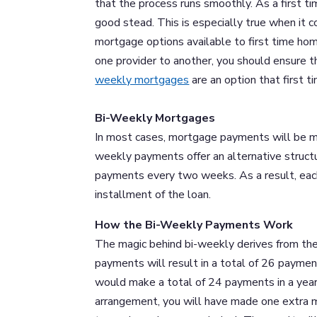
that the process runs smoothly. As a first t
good stead. This is especially true when it 
mortgage options available to first time ho
one provider to another, you should ensure t
weekly mortgages
are an option that first 
Bi-Weekly Mortgages
In most cases, mortgage payments will be ma
weekly payments offer an alternative struc
payments every two weeks. As a result, each
installment of the loan.
How the Bi-Weekly Payments Work
The magic behind bi-weekly derives from the
payments will result in a total of 26 paymen
would make a total of 24 payments in a yea
arrangement, you will have made one extra m