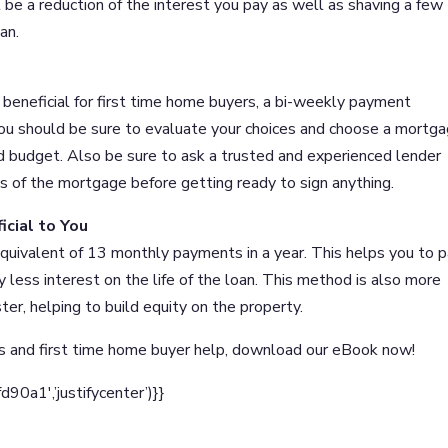
l be a reduction of the interest you pay as well as shaving a few
an.
eneficial for first time home buyers, a bi-weekly payment
You should be sure to evaluate your choices and choose a mortg
d budget. Also be sure to ask a trusted and experienced lender
s of the mortgage before getting ready to sign anything.
cial to You
uivalent of 13 monthly payments in a year. This helps you to 
 less interest on the life of the loan. This method is also more
er, helping to build equity on the property.
s and first time home buyer help, download our eBook now!
a1′,’justifycenter’)}}