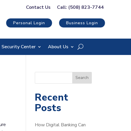
Contact Us
Call: (508) 823-7744
Personal Login
Business Login
Security Center
About Us
S
Search
e
a
Recent
r
Posts
c
h
ure
How Digital Banking Can