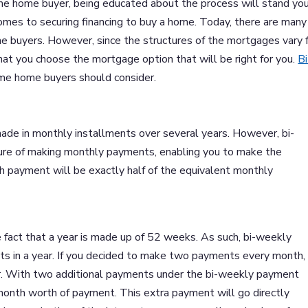
ime home buyer, being educated about the process will stand you
comes to securing financing to buy a home. Today, there are many
me buyers. However, since the structures of the mortgages vary 
hat you choose the mortgage option that will be right for you.
Bi
time home buyers should consider.
de in monthly installments over several years. However, bi-
ture of making monthly payments, enabling you to make the
 payment will be exactly half of the equivalent monthly
 fact that a year is made up of 52 weeks. As such, bi-weekly
ts in a year. If you decided to make two payments every month, 
r. With two additional payments under the bi-weekly payment
onth worth of payment. This extra payment will go directly