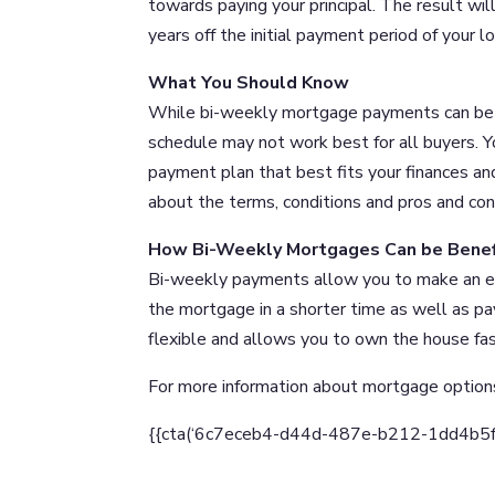
towards paying your principal. The result wil
years off the initial payment period of your lo
What You Should Know
While bi-weekly mortgage payments can be b
schedule may not work best for all buyers. 
payment plan that best fits your finances an
about the terms, conditions and pros and con
How Bi-Weekly Mortgages Can be Benefi
Bi-weekly payments allow you to make an eq
the mortgage in a shorter time as well as pay
flexible and allows you to own the house fast
For more information about mortgage option
{{cta(‘6c7eceb4-d44d-487e-b212-1dd4b5fd90