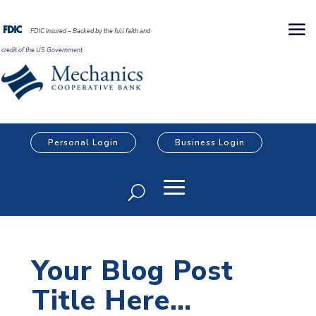
FDIC Insured – Backed by the full faith and
credit of the US Government
Personal Login
Business Login
Your Blog Post
Title Here…