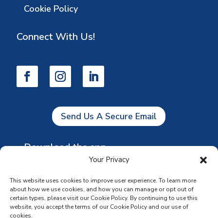
Cookie Policy
Connect With Us!
Send Us A Secure Email
Download the app
Your Privacy
This website uses cookies to improve user experience. To learn more
about how we use cookies, and how you can manage or opt out of
certain types, please visit our Cookie Policy. By continuing to use this
website, you accept the terms of our Cookie Policy and our use of
cookies.