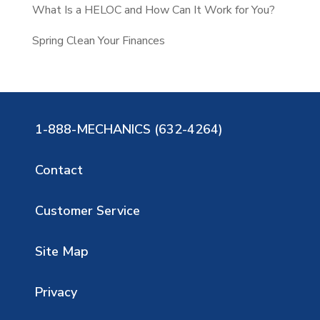
What Is a HELOC and How Can It Work for You?
Spring Clean Your Finances
1-888-MECHANICS (632-4264)
Contact
Customer Service
Site Map
Privacy