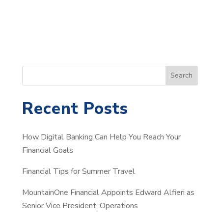
S
Search
e
a
Recent Posts
r
c
How Digital Banking Can Help You Reach Your
h
Financial Goals
Financial Tips for Summer Travel
MountainOne Financial Appoints Edward Alfieri as
Senior Vice President, Operations