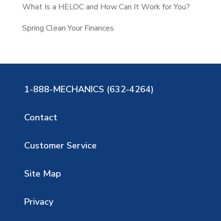
What Is a HELOC and How Can It Work for You?
Spring Clean Your Finances
1-888-MECHANICS (632-4264)
Contact
Customer Service
Site Map
Privacy