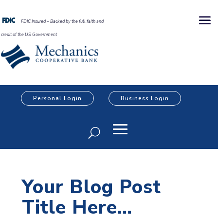
FDIC Insured – Backed by the full faith and
credit of the US Government
Personal Login
Business Login
Your Blog Post
Title Here…