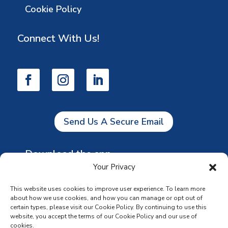
Cookie Policy
Connect With Us!
Send Us A Secure Email
Download the app
Your Privacy
This website uses cookies to improve user experience. To learn more
about how we use cookies, and how you can manage or opt out of
certain types, please visit our Cookie Policy. By continuing to use this
website, you accept the terms of our Cookie Policy and our use of
cookies.