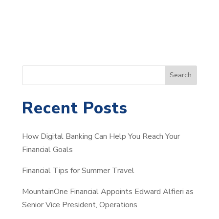
S
Search
e
a
Recent Posts
r
c
How Digital Banking Can Help You Reach Your
h
Financial Goals
Financial Tips for Summer Travel
MountainOne Financial Appoints Edward Alfieri as
Senior Vice President, Operations