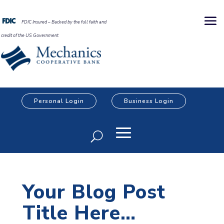
FDIC Insured – Backed by the full faith and
credit of the US Government
Personal Login
Business Login
Your Blog Post
Title Here…