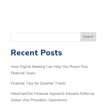
S
Search
e
a
Recent Posts
r
c
How Digital Banking Can Help You Reach Your
h
Financial Goals
Financial Tips for Summer Travel
MountainOne Financial Appoints Edward Alfieri as
Senior Vice President, Operations