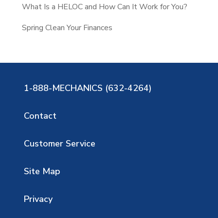
What Is a HELOC and How Can It Work for You?
Spring Clean Your Finances
1-888-MECHANICS (632-4264)
Contact
Customer Service
Site Map
Privacy