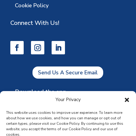
Cookie Policy
Connect With Us!
Send Us A Secure Email
Download the app
Your Privacy
This website uses cookies to improve user experience. To learn more
about how we use cookies, and how you can manage or opt out of
certain types, please visit our Cookie Policy. By continuing to use this
website, you accept the terms of our Cookie Policy and our use of
cookies.