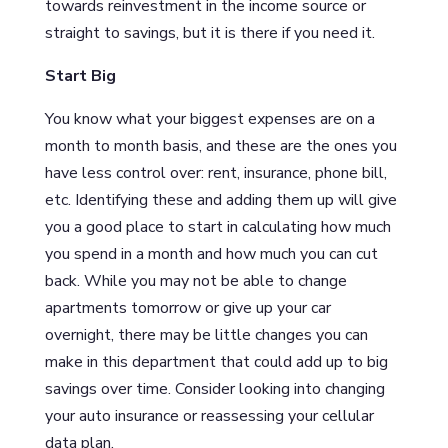
towards reinvestment in the income source or
straight to savings, but it is there if you need it.
Start Big
You know what your biggest expenses are on a
month to month basis, and these are the ones you
have less control over: rent, insurance, phone bill,
etc. Identifying these and adding them up will give
you a good place to start in calculating how much
you spend in a month and how much you can cut
back. While you may not be able to change
apartments tomorrow or give up your car
overnight, there may be little changes you can
make in this department that could add up to big
savings over time. Consider looking into changing
your auto insurance or reassessing your cellular
data plan.