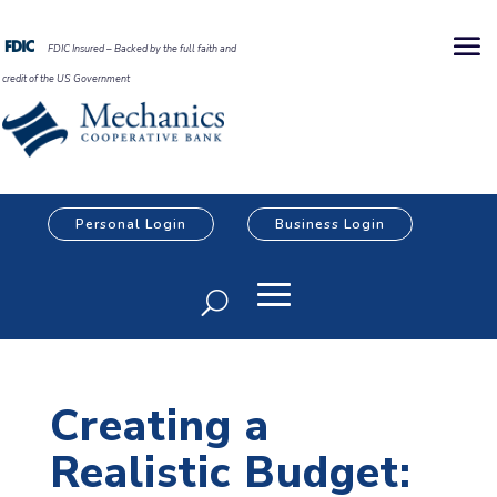
FDIC Insured – Backed by the full faith and
credit of the US Government
Personal Login
Business Login
Creating a
Realistic Budget: