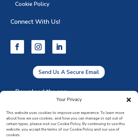
Cookie Policy
Connect With Us!
Send Us A Secure Email
Download the app
Your Privacy
This website uses cookies to improve user experience. To learn more
about how we use cookies, and how you can manage or opt out of
certain types, please visit our Cookie Policy. By continuing to use this
website, you accept the terms of our Cookie Policy and our use of
cookies.