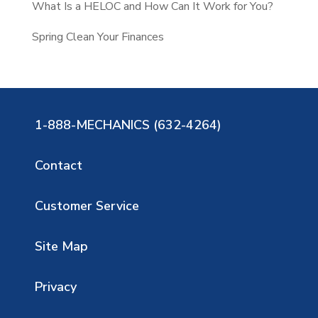
What Is a HELOC and How Can It Work for You?
Spring Clean Your Finances
1-888-MECHANICS (632-4264)
Contact
Customer Service
Site Map
Privacy