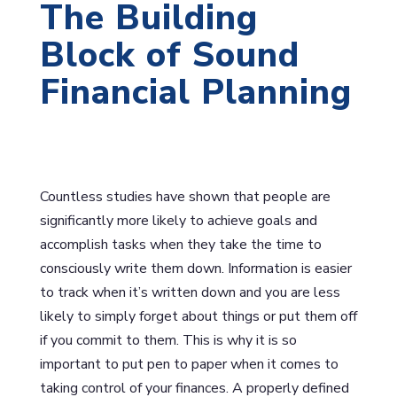
The Building
Block of Sound
Financial Planning
Countless studies have shown that people are
significantly more likely to achieve goals and
accomplish tasks when they take the time to
consciously write them down. Information is easier
to track when it’s written down and you are less
likely to simply forget about things or put them off
if you commit to them. This is why it is so
important to put pen to paper when it comes to
taking control of your finances. A properly defined