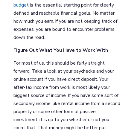
budget
is the essential starting point for clearly
defined and reachable financial goals. No matter
how much you earn, if you are not keeping track of
expenses, you are bound to encounter problems
down the road.
Figure Out What You Have to Work With
For most of us, this should be fairly straight
forward. Take a look at your paychecks and your
online account if you have direct deposit. Your
after-tax income from work is most likely your
biggest source of income. If you have some sort of
secondary income, like rental income from a second
property or some other form of passive
investment, it is up to you whether or not you
count that. That money might be better put