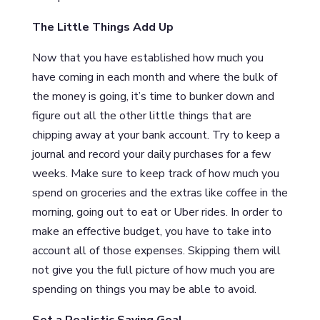
The Little Things Add Up
Now that you have established how much you
have coming in each month and where the bulk of
the money is going, it’s time to bunker down and
figure out all the other little things that are
chipping away at your bank account. Try to keep a
journal and record your daily purchases for a few
weeks. Make sure to keep track of how much you
spend on groceries and the extras like coffee in the
morning, going out to eat or Uber rides. In order to
make an effective budget, you have to take into
account all of those expenses. Skipping them will
not give you the full picture of how much you are
spending on things you may be able to avoid.
Set a Realistic Saving Goal