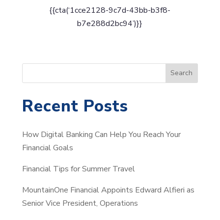
{{cta(‘1cce2128-9c7d-43bb-b3f8-
b7e288d2bc94’)}}
S
Search
e
a
Recent Posts
r
c
How Digital Banking Can Help You Reach Your
h
Financial Goals
Financial Tips for Summer Travel
MountainOne Financial Appoints Edward Alfieri as
Senior Vice President, Operations