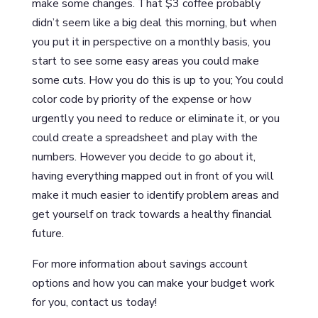
make some changes. That $3 coffee probably
didn’t seem like a big deal this morning, but when
you put it in perspective on a monthly basis, you
start to see some easy areas you could make
some cuts. How you do this is up to you; You could
color code by priority of the expense or how
urgently you need to reduce or eliminate it, or you
could create a spreadsheet and play with the
numbers. However you decide to go about it,
having everything mapped out in front of you will
make it much easier to identify problem areas and
get yourself on track towards a healthy financial
future.
For more information about savings account
options and how you can make your budget work
for you, contact us today!