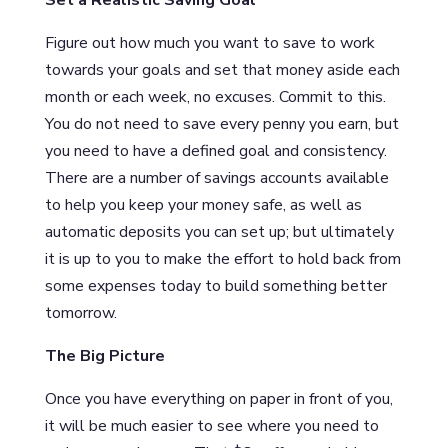
Figure out how much you want to save to work
towards your goals and set that money aside each
month or each week, no excuses. Commit to this.
You do not need to save every penny you earn, but
you need to have a defined goal and consistency.
There are a number of savings accounts available
to help you keep your money safe, as well as
automatic deposits you can set up; but ultimately
it is up to you to make the effort to hold back from
some expenses today to build something better
tomorrow.
The Big Picture
Once you have everything on paper in front of you,
it will be much easier to see where you need to