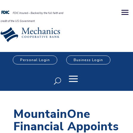
FDIC Insured – Backed by the full faith and
credit of the US Government
Personal Login
Business Login
MountainOne
Financial Appoints