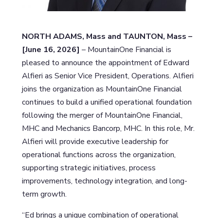
NORTH ADAMS, Mass and TAUNTON, Mass –
[June 16, 2026]
– MountainOne Financial is
pleased to announce the appointment of Edward
Alfieri as Senior Vice President, Operations. Alfieri
joins the organization as MountainOne Financial
continues to build a unified operational foundation
following the merger of MountainOne Financial,
MHC and Mechanics Bancorp, MHC. In this role, Mr.
Alfieri will provide executive leadership for
operational functions across the organization,
supporting strategic initiatives, process
improvements, technology integration, and long-
term growth.
“Ed brings a unique combination of operational