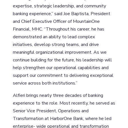
expertise, strategic leadership, and community
banking experience,” said Joe Baptista, President
and Chief Executive Officer of MountainOne
Financial, MHC. “Throughout his career, he has
demonstrated an ability to lead complex
initiatives, develop strong teams, and drive
meaningful organizational improvement. As we
continue building for the future, his leadership will
help strengthen our operational capabilities and
support our commitment to delivering exceptional
service across both institutions.”
Alfieri brings nearly three decades of banking
experience to the role. Most recently, he served as
Senior Vice President, Operations and
Transformation at HarborOne Bank, where he led
enterprise- wide operational and transformation