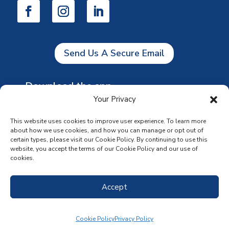
Send Us A Secure Email
Download the app
Your Privacy
This website uses cookies to improve user experience. To learn more
about how we use cookies, and how you can manage or opt out of
certain types, please visit our Cookie Policy. By continuing to use this
website, you accept the terms of our Cookie Policy and our use of
cookies.
Accept
Cookie Policy
Privacy Policy