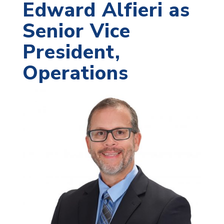
Edward Alfieri as
Senior Vice
President,
Operations