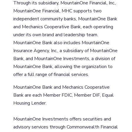
Through its subsidiary, MountainOne Financial, Inc.,
MountainOne Financial, MHC supports two
independent community banks, MountainOne Bank
and Mechanics Cooperative Bank, each operating
under its own brand and leadership team.
MountainOne Bank also includes MountainOne
Insurance Agency, Inc., a subsidiary of MountainOne
Bank, and MountainOne Investments, a division of
MountainOne Bank, allowing the organization to
offer a full range of financial services.
MountainOne Bank and Mechanics Cooperative
Bank are each Member FDIC, Member DIF, Equal
Housing Lender.
MountainOne Investments offers securities and
advisory services through Commonwealth Financial