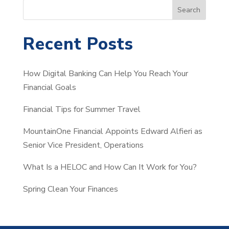
S
Search
e
a
Recent Posts
r
c
How Digital Banking Can Help You Reach Your
h
Financial Goals
Financial Tips for Summer Travel
MountainOne Financial Appoints Edward Alfieri as
Senior Vice President, Operations
What Is a HELOC and How Can It Work for You?
Spring Clean Your Finances