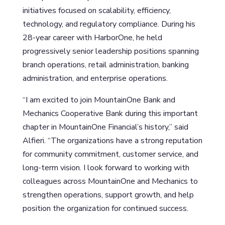
initiatives focused on scalability, efficiency,
technology, and regulatory compliance. During his
28-year career with HarborOne, he held
progressively senior leadership positions spanning
branch operations, retail administration, banking
administration, and enterprise operations.
“I am excited to join MountainOne Bank and
Mechanics Cooperative Bank during this important
chapter in MountainOne Financial’s history,” said
Alfieri. “The organizations have a strong reputation
for community commitment, customer service, and
long-term vision. I look forward to working with
colleagues across MountainOne and Mechanics to
strengthen operations, support growth, and help
position the organization for continued success.