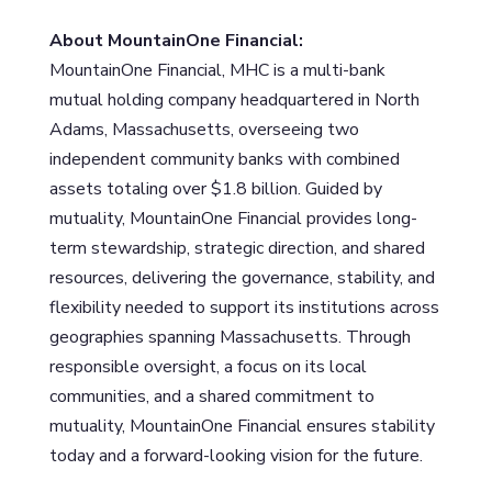
About MountainOne Financial:
MountainOne Financial, MHC is a multi-bank
mutual holding company headquartered in North
Adams, Massachusetts, overseeing two
independent community banks with combined
assets totaling over $1.8 billion. Guided by
mutuality, MountainOne Financial provides long-
term stewardship, strategic direction, and shared
resources, delivering the governance, stability, and
flexibility needed to support its institutions across
geographies spanning Massachusetts. Through
responsible oversight, a focus on its local
communities, and a shared commitment to
mutuality, MountainOne Financial ensures stability
today and a forward-looking vision for the future.