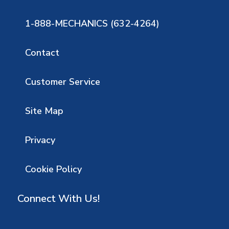
1-888-MECHANICS (632-4264)
Contact
Customer Service
Site Map
Privacy
Cookie Policy
Connect With Us!