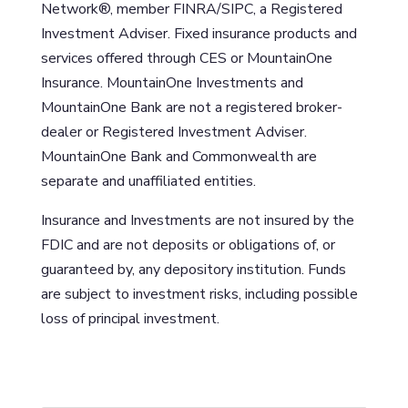
Network®, member FINRA/SIPC, a Registered
Investment Adviser. Fixed insurance products and
services offered through CES or MountainOne
Insurance. MountainOne Investments and
MountainOne Bank are not a registered broker-
dealer or Registered Investment Adviser.
MountainOne Bank and Commonwealth are
separate and unaffiliated entities.
Insurance and Investments are not insured by the
FDIC and are not deposits or obligations of, or
guaranteed by, any depository institution. Funds
are subject to investment risks, including possible
loss of principal investment.