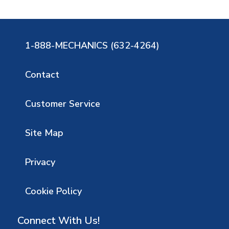
1-888-MECHANICS (632-4264)
Contact
Customer Service
Site Map
Privacy
Cookie Policy
Connect With Us!