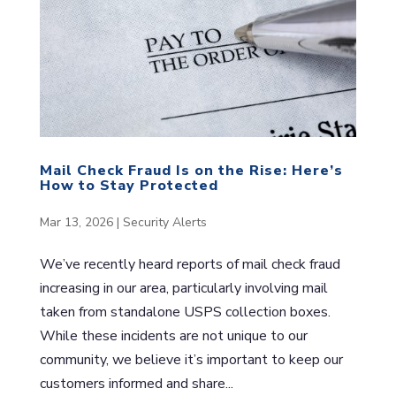
Mail Check Fraud Is on the Rise: Here’s
How to Stay Protected
Mar 13, 2026
|
Security Alerts
We’ve recently heard reports of mail check fraud
increasing in our area, particularly involving mail
taken from standalone USPS collection boxes.
While these incidents are not unique to our
community, we believe it’s important to keep our
customers informed and share...