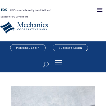
FDIC Insured – Backed by the full faith and
credit of the US Government
Personal Login
Business Login