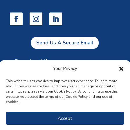
Send Us A Secure Email
Download the app
Your Privacy
This website uses cookies to improve user experience. To learn more
about how we use cookies, and how you can manage or opt out of
certain types, please visit our Cookie Policy. By continuing to use this
website, you accept the terms of our Cookie Policy and our use of
cookies.
Accept