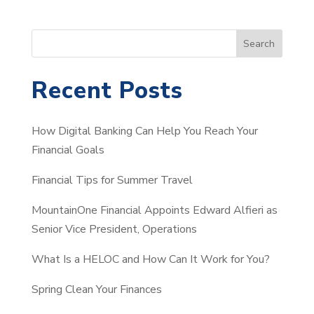
S
Search
e
a
Recent Posts
r
c
How Digital Banking Can Help You Reach Your
h
Financial Goals
Financial Tips for Summer Travel
MountainOne Financial Appoints Edward Alfieri as
Senior Vice President, Operations
What Is a HELOC and How Can It Work for You?
Spring Clean Your Finances