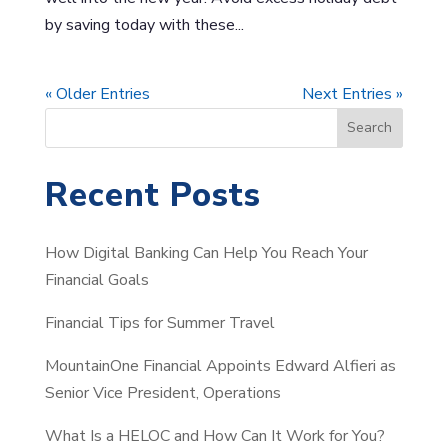
by saving today with these...
« Older Entries
Next Entries »
S
Search
e
a
Recent Posts
r
c
How Digital Banking Can Help You Reach Your
h
Financial Goals
Financial Tips for Summer Travel
MountainOne Financial Appoints Edward Alfieri as
Senior Vice President, Operations
What Is a HELOC and How Can It Work for You?