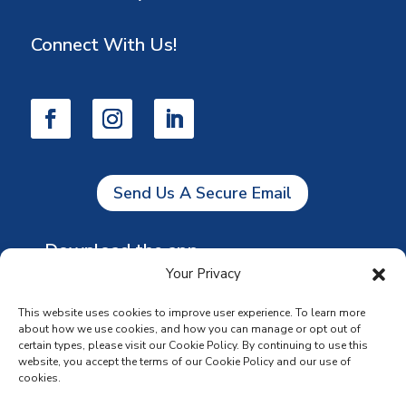
Connect With Us!
Send Us A Secure Email
Download the app
Your Privacy
This website uses cookies to improve user experience. To learn more
about how we use cookies, and how you can manage or opt out of
certain types, please visit our Cookie Policy. By continuing to use this
website, you accept the terms of our Cookie Policy and our use of
cookies.