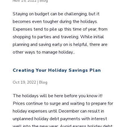
Nov 15, 2022
|
Blog
Staying on budget can be challenging, but it
becomes even tougher during the holidays.
Expenses tend to pile up this time of year, from
shopping to parties and traveling. While initial
planning and saving early on is helpful, there are
other ways to manage holiday...
Creating Your Holiday Savings Plan
Oct 19, 2022
|
Blog
The holidays will be here before you know it!
Prices continue to surge and waiting to prepare for
holiday expenses until December can result in
unplanned holiday debt payments with interest
well into the new year. Avoid excess holiday debt