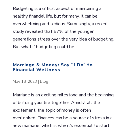
Budgeting is a critical aspect of maintaining a
healthy financial life, but for many, it can be
overwhelming and tedious. Surprisingly, a recent
study revealed that 57% of the younger
generations stress over the very idea of budgeting.
But what if budgeting could be...
Marriage & Money: Say “I Do” to
Financial Wellness
May 18, 2023
|
Blog
Marriage is an exciting milestone and the beginning
of building your life together. Amidst all the
excitement, the topic of money is often
overlooked. Finances can be a source of stress in a
new marriage, which is why it’s essential to start