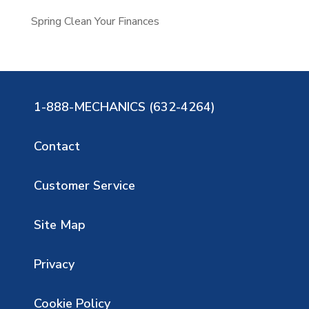
Spring Clean Your Finances
1-888-MECHANICS (632-4264)
Contact
Customer Service
Site Map
Privacy
Cookie Policy