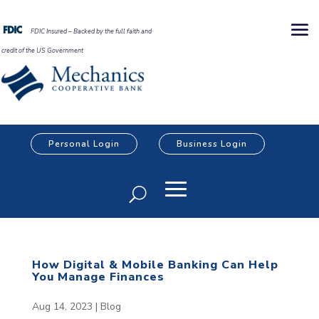
FDIC Insured – Backed by the full faith and
credit of the US Government
Personal Login
Business Login
How Digital & Mobile Banking Can Help
You Manage Finances
Aug 14, 2023
|
Blog