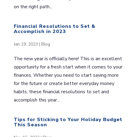
on the right path...
Financial Resolutions to Set &
Accomplish in 2023
Jan 19, 2023
|
Blog
The new year is officially here! This is an excellent
opportunity for a fresh start when it comes to your
finances. Whether you need to start saving more
for the future or create better everyday money
habits, these financial resolutions to set and
accomplish this year...
Tips for Sticking to Your Holiday Budget
This Season