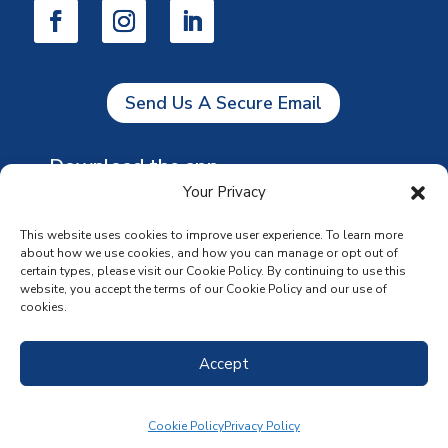
Send Us A Secure Email
Download the app
Your Privacy
This website uses cookies to improve user experience. To learn more
about how we use cookies, and how you can manage or opt out of
certain types, please visit our Cookie Policy. By continuing to use this
website, you accept the terms of our Cookie Policy and our use of
cookies.
Accept
Cookie Policy
Privacy Policy