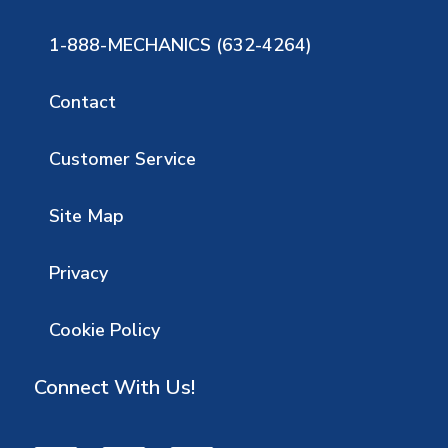
1-888-MECHANICS (632-4264)
Contact
Customer Service
Site Map
Privacy
Cookie Policy
Connect With Us!