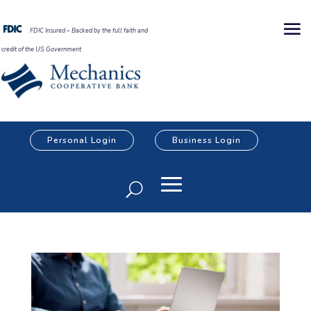
FDIC Insured – Backed by the full faith and
credit of the US Government
Personal Login
Business Login