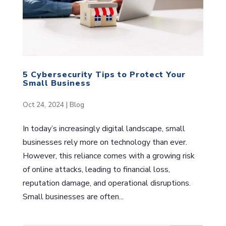
5 Cybersecurity Tips to Protect Your
Small Business
Oct 24, 2024
|
Blog
In today’s increasingly digital landscape, small
businesses rely more on technology than ever.
However, this reliance comes with a growing risk
of online attacks, leading to financial loss,
reputation damage, and operational disruptions.
Small businesses are often...