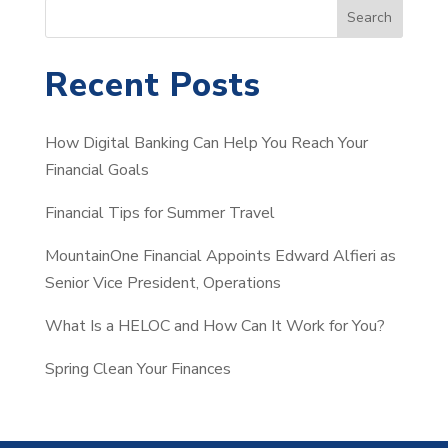
S
Search
e
a
Recent Posts
r
c
How Digital Banking Can Help You Reach Your
h
Financial Goals
Financial Tips for Summer Travel
MountainOne Financial Appoints Edward Alfieri as
Senior Vice President, Operations
What Is a HELOC and How Can It Work for You?
Spring Clean Your Finances