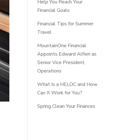
Help You Reach Your
Financial Goals
Financial Tips for Summer
Travel
MountainOne Financial
Appoints Edward Alfieri as
Senior Vice President,
Operations
What Is a HELOC and How
Can It Work for You?
Spring Clean Your Finances