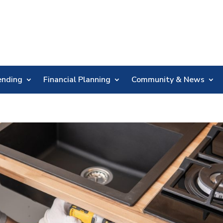
Skip
Nav
ending
Financial Planning
Community & News