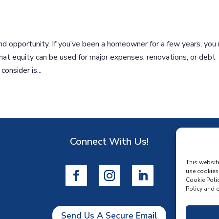
d opportunity. If you’ve been a homeowner for a few years, you
That equity can be used for major expenses, renovations, or debt
nsider is...
Connect With Us!
D
This websit
use cookies
Cookie Polic
Policy and o
Send Us A Secure Email