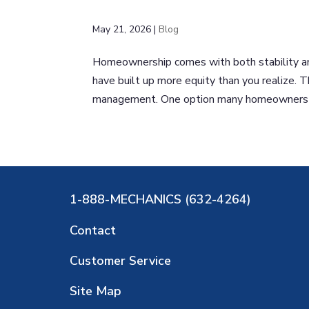
May 21, 2026
|
Blog
Homeownership comes with both stability an
have built up more equity than you realize. 
management. One option many homeowners co
1-888-MECHANICS (632-4264)
Contact
Customer Service
Site Map