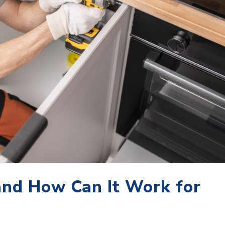
nd How Can It Work for