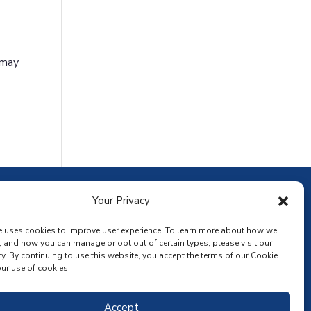
 may
ownload the app
Your Privacy
e uses cookies to improve user experience. To learn more about how we
, and how you can manage or opt out of certain types, please visit our
y. By continuing to use this website, you accept the terms of our Cookie
ur use of cookies.
Accept