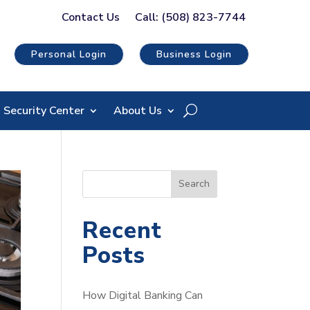
Contact Us
Call: (508) 823-7744
Personal Login
Business Login
Security Center
About Us
S
Search
e
a
Recent
r
Posts
c
h
How Digital Banking Can