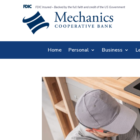
FDIC Insured – Backed by the full faith and credit of the US Government
Home
Personal
Business
L