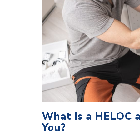
What Is a HELOC a
You?