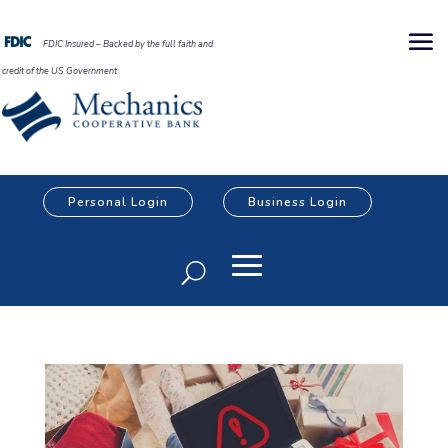
FDIC Insured – Backed by the full faith and
credit of the US Government
Personal Login
Business Login