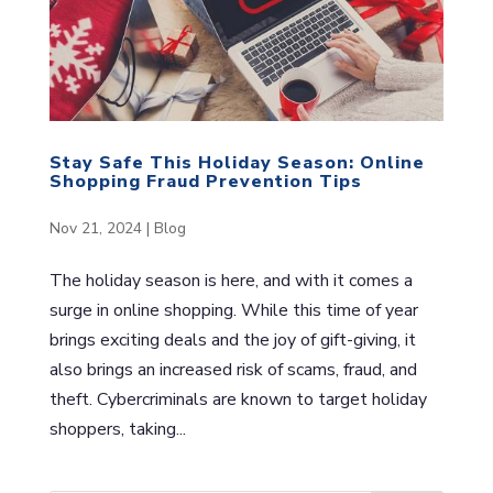
Stay Safe This Holiday Season: Online
Shopping Fraud Prevention Tips
Nov 21, 2024
|
Blog
The holiday season is here, and with it comes a
surge in online shopping. While this time of year
brings exciting deals and the joy of gift-giving, it
also brings an increased risk of scams, fraud, and
theft. Cybercriminals are known to target holiday
shoppers, taking...