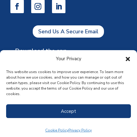
Send Us A Secure Email
Download the app
Your Privacy
This website uses cookies to improve user experience. To learn more
about how we use cookies, and how you can manage or opt out of
certain types, please visit our Cookie Policy. By continuing to use this
website, you accept the terms of our Cookie Policy and our use of
cookies.
Accept
Cookie Policy
Privacy Policy