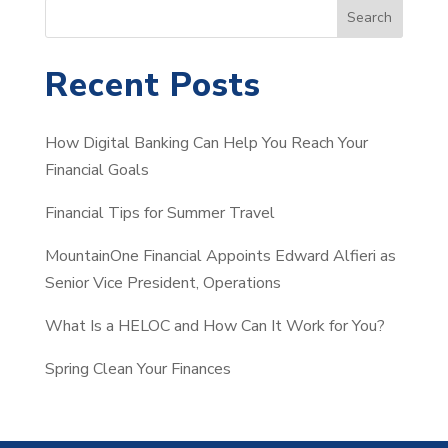
S
Search
e
a
Recent Posts
r
c
How Digital Banking Can Help You Reach Your
h
Financial Goals
Financial Tips for Summer Travel
MountainOne Financial Appoints Edward Alfieri as
Senior Vice President, Operations
What Is a HELOC and How Can It Work for You?
Spring Clean Your Finances