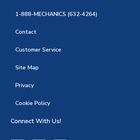
1-888-MECHANICS (632-4264)
Contact
Customer Service
Site Map
Privacy
Cookie Policy
Connect With Us!