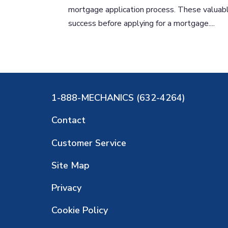
mortgage application process. These valuable
success before applying for a mortgage....
1-888-MECHANICS (632-4264)
Contact
Customer Service
Site Map
Privacy
Cookie Policy