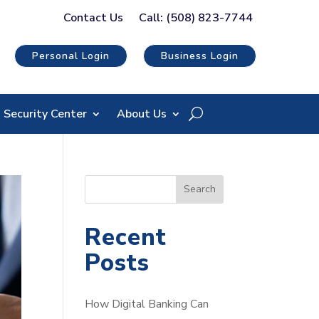
Contact Us
Call: (508) 823-7744
Personal Login
Business Login
Security Center
About Us
S
Search
e
a
Recent
r
Posts
c
h
How Digital Banking Can