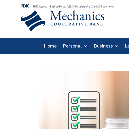
FDIC Insured – Backed by the full faith and credit of the US Government
Home
Personal
Business
L