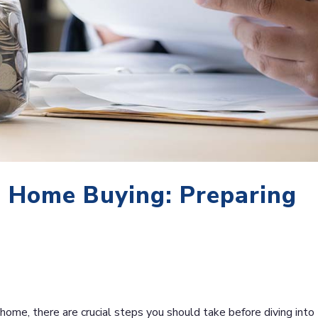
 Home Buying: Preparing
 home, there are crucial steps you should take before diving into