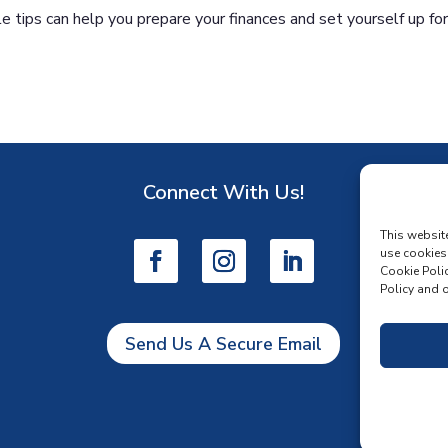
 tips can help you prepare your finances and set yourself up fo
Connect With Us!
D
This websit
use cookies
Cookie Polic
Policy and o
Send Us A Secure Email