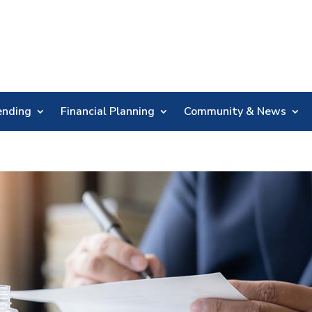
Skip
Nav
ending
Financial Planning
Community & News