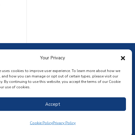
r
ownload the app
Your Privacy
e uses cookies to improve user experience. To learn more about how we
, and how you can manage or opt out of certain types, please visit our
y. By continuing to use this website, you accept the terms of our Cookie
ur use of cookies.
Accept
Cookie Policy
Privacy Policy