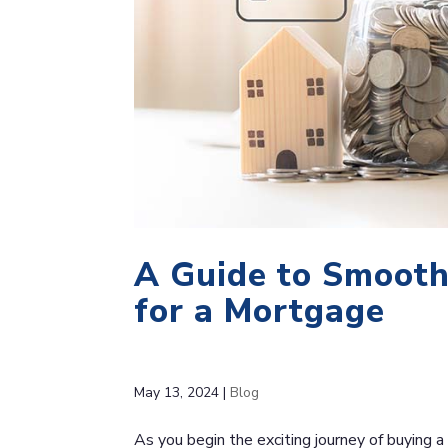
A Guide to Smooth
for a Mortgage
May 13, 2024
|
Blog
As you begin the exciting journey of buying a