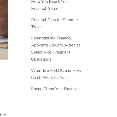
Help You Reach Your
Financial Goals
Financial Tips for Summer
Travel
MountainOne Financial
Appoints Edward Alfieri as
Senior Vice President,
Operations
What Is a HELOC and How
Can It Work for You?
Spring Clean Your Finances
 the