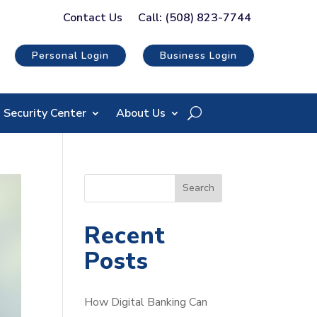
Contact Us
Call: (508) 823-7744
Personal Login
Business Login
Security Center
About Us
S
Search
e
a
Recent
r
Posts
c
h
How Digital Banking Can