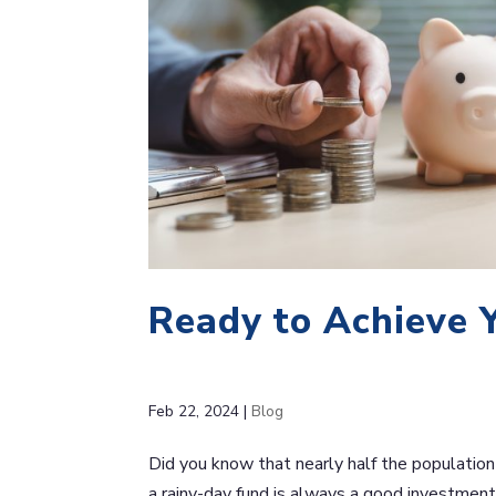
Ready to Achieve 
Feb 22, 2024
|
Blog
Did you know that nearly half the population 
a rainy-day fund is always a good investment