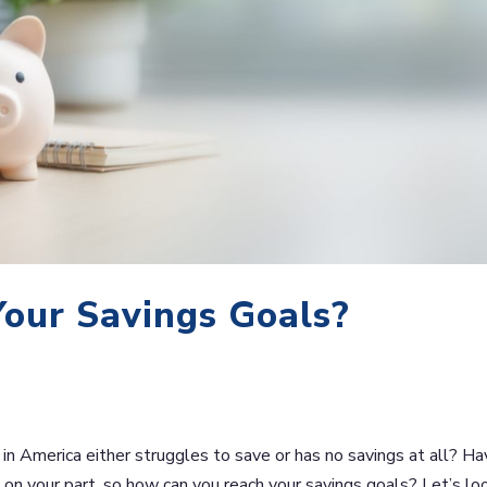
Your Savings Goals?
in America either struggles to save or has no savings at all? Ha
 on your part, so how can you reach your savings goals? Let’s lo