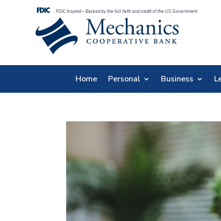
FDIC Insured – Backed by the full faith and credit of the US Government
Home
Personal
Business
L