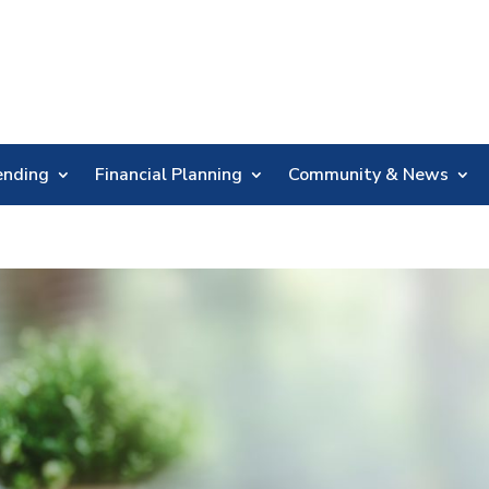
Skip
Nav
ending
Financial Planning
Community & News