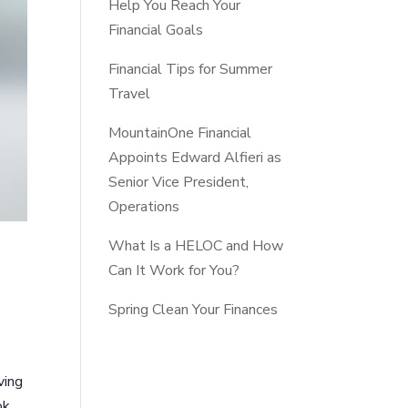
Help You Reach Your
Financial Goals
Financial Tips for Summer
Travel
MountainOne Financial
Appoints Edward Alfieri as
Senior Vice President,
Operations
What Is a HELOC and How
Can It Work for You?
Spring Clean Your Finances
ving
ok