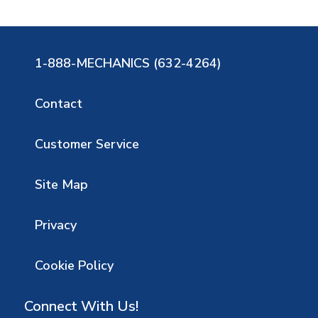
1-888-MECHANICS (632-4264)
Contact
Customer Service
Site Map
Privacy
Cookie Policy
Connect With Us!