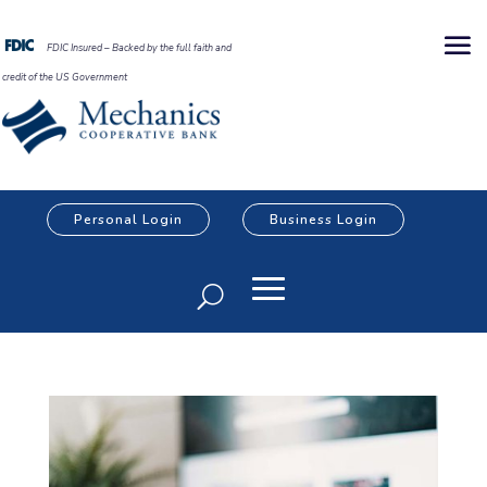
FDIC Insured – Backed by the full faith and
credit of the US Government
Personal Login
Business Login