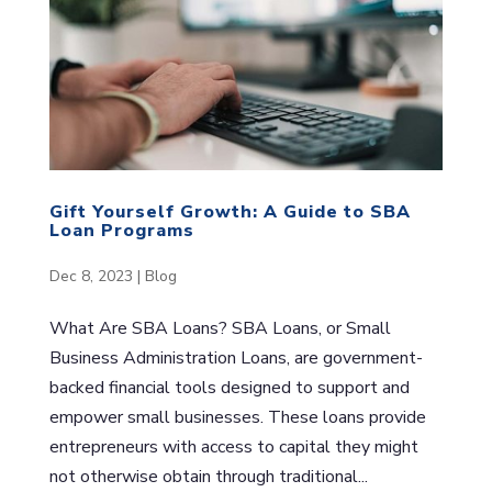
Gift Yourself Growth: A Guide to SBA
Loan Programs
Dec 8, 2023
|
Blog
What Are SBA Loans? SBA Loans, or Small
Business Administration Loans, are government-
backed financial tools designed to support and
empower small businesses. These loans provide
entrepreneurs with access to capital they might
not otherwise obtain through traditional...