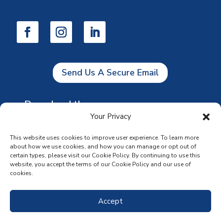
Send Us A Secure Email
Download the app
Your Privacy
This website uses cookies to improve user experience. To learn more
about how we use cookies, and how you can manage or opt out of
certain types, please visit our Cookie Policy. By continuing to use this
website, you accept the terms of our Cookie Policy and our use of
cookies.
Accept