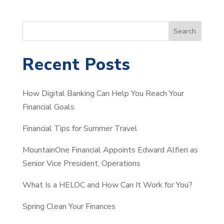
S
Search
e
a
Recent Posts
r
c
How Digital Banking Can Help You Reach Your
h
Financial Goals
Financial Tips for Summer Travel
MountainOne Financial Appoints Edward Alfieri as
Senior Vice President, Operations
What Is a HELOC and How Can It Work for You?
Spring Clean Your Finances