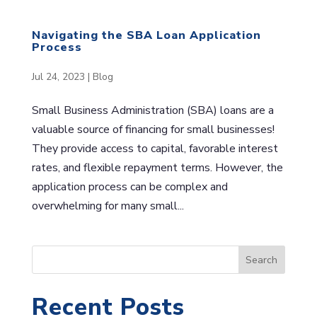
Navigating the SBA Loan Application
Process
Jul 24, 2023
|
Blog
Small Business Administration (SBA) loans are a
valuable source of financing for small businesses!
They provide access to capital, favorable interest
rates, and flexible repayment terms. However, the
application process can be complex and
overwhelming for many small...
S
Search
e
a
Recent Posts
r