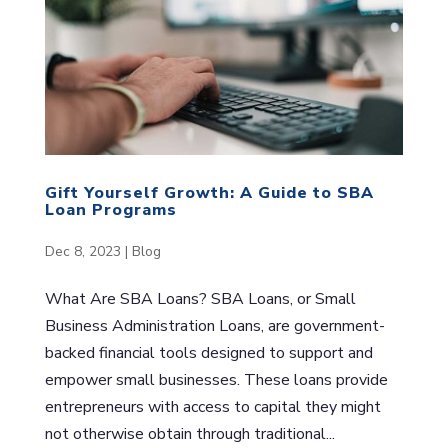
Gift Yourself Growth: A Guide to SBA
Loan Programs
Dec 8, 2023
|
Blog
What Are SBA Loans? SBA Loans, or Small
Business Administration Loans, are government-
backed financial tools designed to support and
empower small businesses. These loans provide
entrepreneurs with access to capital they might
not otherwise obtain through traditional...