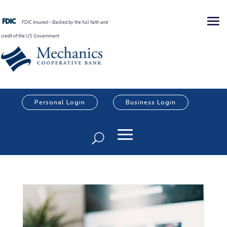
FDIC Insured – Backed by the full faith and
credit of the US Government
Personal Login
Business Login