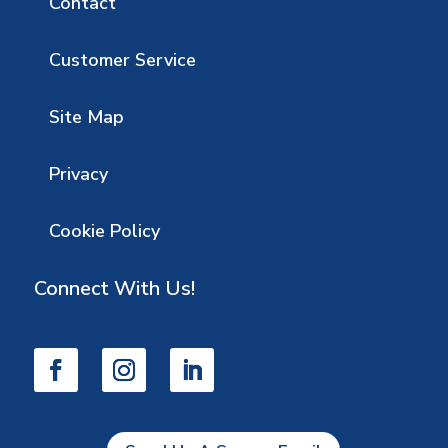
Contact
Customer Service
Site Map
Privacy
Cookie Policy
Connect With Us!