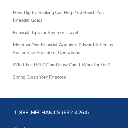
c
How Digital Banking Can Help You Reach Your
h
Financial Goals
Financial Tips for Summer Travel
MountainOne Financial Appoints Edward Alfieri as
Senior Vice President, Operations
What Is a HELOC and How Can It Work for You?
Spring Clean Your Finances
1-888-MECHANICS (632-4264)