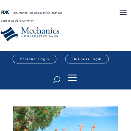
FDIC Insured – Backed by the full faith and
credit of the US Government
Personal Login
Business Login