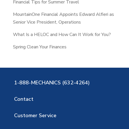
Financial Tips for Summer Travel
MountainOne Financial Appoints Edward Alfieri as
Senior Vice President, Operations
What Is a HELOC and How Can It Work for You?
Spring Clean Your Finances
1-888-MECHANICS (632-4264)
Contact
Customer Service