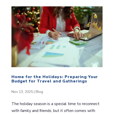
Home for the Holidays: Preparing Your
Budget for Travel and Gatherings
Nov 13, 2025
|
Blog
The holiday season is a special time to reconnect
with family and friends, but it often comes with