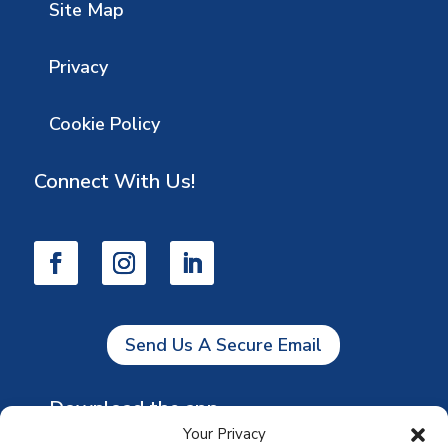
Site Map
Privacy
Cookie Policy
Connect With Us!
Send Us A Secure Email
Download the app
Your Privacy