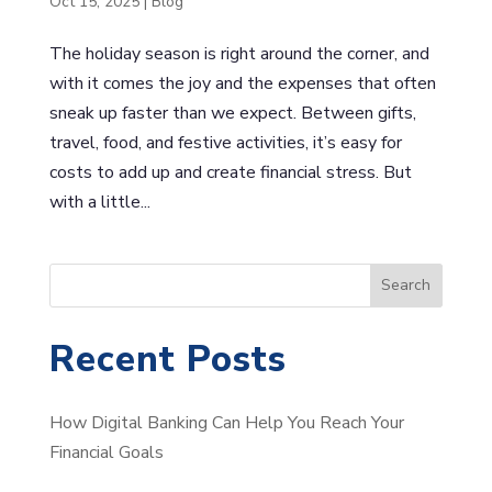
Oct 15, 2025
|
Blog
The holiday season is right around the corner, and
with it comes the joy and the expenses that often
sneak up faster than we expect. Between gifts,
travel, food, and festive activities, it’s easy for
costs to add up and create financial stress. But
with a little...
S
Search
e
a
Recent Posts
r
c
How Digital Banking Can Help You Reach Your
h
Financial Goals