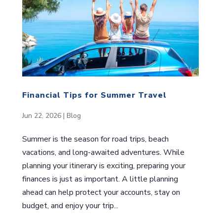
Financial Tips for Summer Travel
Jun 22, 2026
|
Blog
Summer is the season for road trips, beach
vacations, and long-awaited adventures. While
planning your itinerary is exciting, preparing your
finances is just as important. A little planning
ahead can help protect your accounts, stay on
budget, and enjoy your trip...