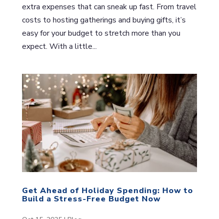
extra expenses that can sneak up fast. From travel
costs to hosting gatherings and buying gifts, it’s
easy for your budget to stretch more than you
expect. With a little...
Get Ahead of Holiday Spending: How to
Build a Stress-Free Budget Now