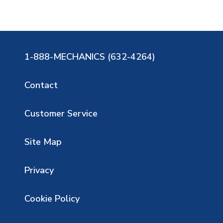
1-888-MECHANICS (632-4264)
Contact
Customer Service
Site Map
Privacy
Cookie Policy