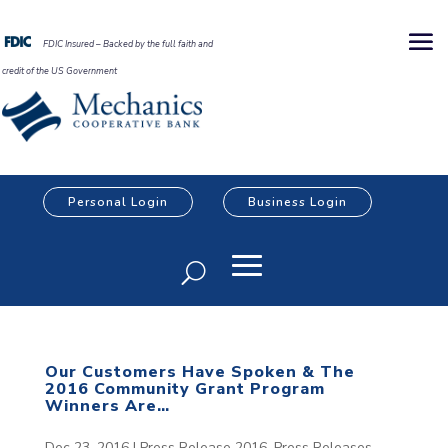
FDIC Insured – Backed by the full faith and
credit of the US Government
Personal Login
Business Login
Our Customers Have Spoken & The
2016 Community Grant Program
Winners Are…
Dec 23, 2016
|
Press Release 2016
,
Press Releases