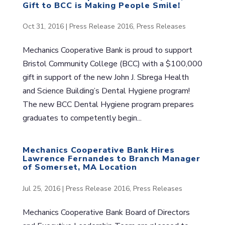
Gift to BCC is Making People Smile!
Oct 31, 2016
|
Press Release 2016
,
Press Releases
Mechanics Cooperative Bank is proud to support
Bristol Community College (BCC) with a $100,000
gift in support of the new John J. Sbrega Health
and Science Building’s Dental Hygiene program!
The new BCC Dental Hygiene program prepares
graduates to competently begin...
Mechanics Cooperative Bank Hires
Lawrence Fernandes to Branch Manager
of Somerset, MA Location
Jul 25, 2016
|
Press Release 2016
,
Press Releases
Mechanics Cooperative Bank Board of Directors