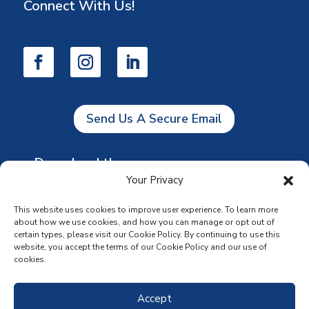
Connect With Us!
Send Us A Secure Email
Download the app
Your Privacy
This website uses cookies to improve user experience. To learn more
about how we use cookies, and how you can manage or opt out of
certain types, please visit our Cookie Policy. By continuing to use this
website, you accept the terms of our Cookie Policy and our use of
cookies.
Accept