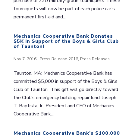
purchase of 230 military-grade tourniquets. These
tourniquets will now be part of each police car’s
permanent first-aid and...
Mechanics Cooperative Bank Donates
$5K in Support of the Boys & Girls Club
of Taunton!
Nov 7, 2016
|
Press Release 2016
,
Press Releases
Taunton, MA: Mechanics Cooperative Bank has
committed $5,000 in support of the Boys & Girls
Club of Taunton. This gift will go directly toward
the Club’s emergency building repair fund. Joseph
T. Baptista, Jr., President and CEO of Mechanics
Cooperative Bank...
Mechanics Cooperative Bank’s $100,000