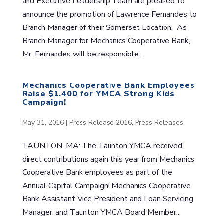
and Executive Leadership Team are pleased to
announce the promotion of Lawrence Fernandes to
Branch Manager of their Somerset Location. As
Branch Manager for Mechanics Cooperative Bank,
Mr. Fernandes will be responsible...
Mechanics Cooperative Bank Employees
Raise $1,400 for YMCA Strong Kids
Campaign!
May 31, 2016
|
Press Release 2016
,
Press Releases
TAUNTON, MA: The Taunton YMCA received
direct contributions again this year from Mechanics
Cooperative Bank employees as part of the
Annual Capital Campaign! Mechanics Cooperative
Bank Assistant Vice President and Loan Servicing
Manager, and Taunton YMCA Board Member...