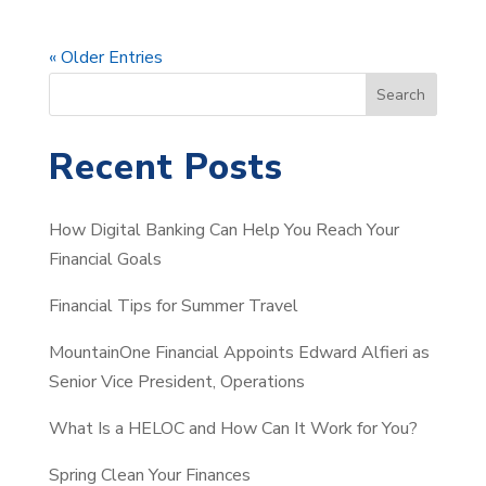
« Older Entries
S
Search
e
a
Recent Posts
r
c
How Digital Banking Can Help You Reach Your
h
Financial Goals
Financial Tips for Summer Travel
MountainOne Financial Appoints Edward Alfieri as
Senior Vice President, Operations
What Is a HELOC and How Can It Work for You?
Spring Clean Your Finances