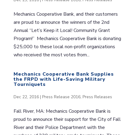
Mechanics Cooperative Bank, and their customers
are proud to announce the winners of the 2nd
Annual “Let’s Keep it Local! Community Grant
Program!” Mechanics Cooperative Bank is donating
$25,000 to these local non-profit organizations
who received the most votes from...
Mechanics Cooperative Bank Supplies
the FRPD with Life-Saving Military
Tourniquets
Dec 22, 2016
|
Press Release 2016
,
Press Releases
Fall River, MA: Mechanics Cooperative Bank is
proud to announce their support for the City of Fall
River and their Police Department with the